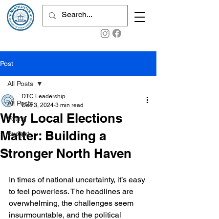
Post
All Posts
DTC Leadership
All Posts
Dec 3, 2024
3 min read
Why Local Elections
Voting
Matter: Building a
Budget
Stronger North Haven
In times of national uncertainty, it’s easy 
to feel powerless. The headlines are 
overwhelming, the challenges seem 
insurmountable, and the political 