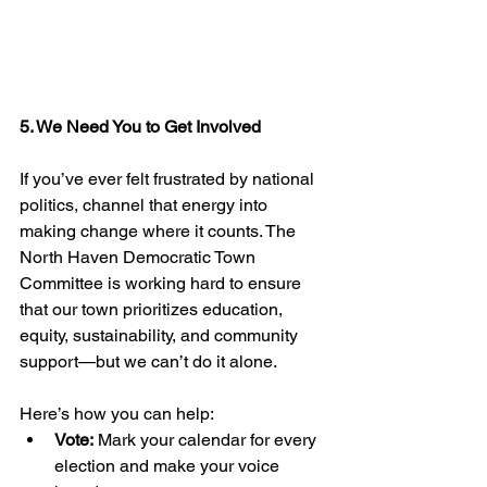
5. We Need You to Get Involved
If you’ve ever felt frustrated by national 
politics, channel that energy into 
making change where it counts. The 
North Haven Democratic Town 
Committee is working hard to ensure 
that our town prioritizes education, 
equity, sustainability, and community 
support—but we can’t do it alone.
Here’s how you can help:
Vote:
 Mark your calendar for every 
election and make your voice 