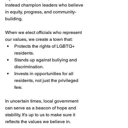
instead champion leaders who believe 
in equity, progress, and community-
building.
When we elect officials who represent 
our values, we create a town that:
Protects the rights of LGBTQ+ 
residents.
Stands up against bullying and 
discrimination.
Invests in opportunities for all 
residents, not just the privileged 
few.
In uncertain times, local government 
can serve as a beacon of hope and 
stability. It’s up to us to make sure it 
reflects the values we believe in.