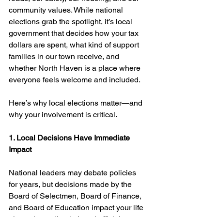
community values. While national 
elections grab the spotlight, it’s local 
government that decides how your tax 
dollars are spent, what kind of support 
families in our town receive, and 
whether North Haven is a place where 
everyone feels welcome and included.
Here’s why local elections matter—and 
why your involvement is critical.
1. Local Decisions Have Immediate 
Impact
National leaders may debate policies 
for years, but decisions made by the 
Board of Selectmen, Board of Finance, 
and Board of Education impact your life 