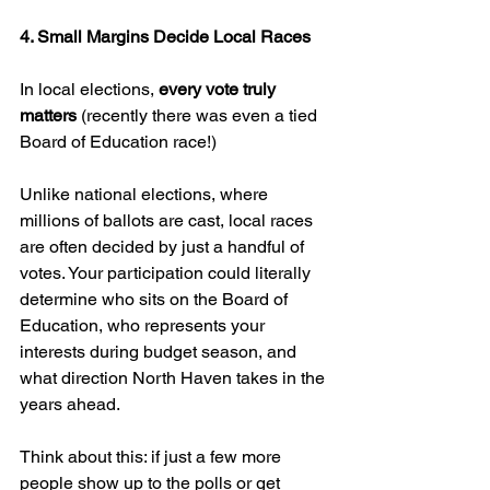
4. Small Margins Decide Local Races
In local elections, 
every vote truly 
matters 
(recently there was even a tied 
Board of Education race!)
Unlike national elections, where 
millions of ballots are cast, local races 
are often decided by just a handful of 
votes. Your participation could literally 
determine who sits on the Board of 
Education, who represents your 
interests during budget season, and 
what direction North Haven takes in the 
years ahead.
Think about this: if just a few more 
people show up to the polls or get 