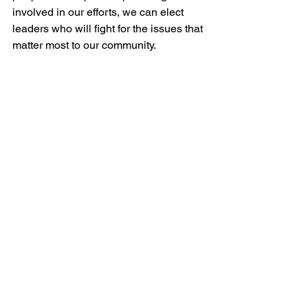
involved in our efforts, we can elect 
leaders who will fight for the issues that 
matter most to our community.