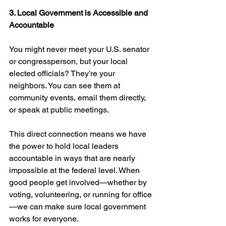
3. Local Government is Accessible and 
Accountable
You might never meet your U.S. senator 
or congressperson, but your local 
elected officials? They’re your 
neighbors. You can see them at 
community events, email them directly, 
or speak at public meetings.
This direct connection means we have 
the power to hold local leaders 
accountable in ways that are nearly 
impossible at the federal level. When 
good people get involved—whether by 
voting, volunteering, or running for office
—we can make sure local government 
works for everyone.