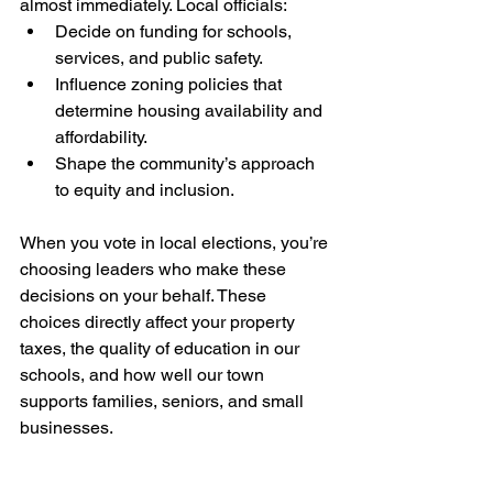
almost immediately. Local officials:
Decide on funding for schools, 
services, and public safety.
Influence zoning policies that 
determine housing availability and 
affordability.
Shape the community’s approach 
to equity and inclusion.
When you vote in local elections, you’re 
choosing leaders who make these 
decisions on your behalf. These 
choices directly affect your property 
taxes, the quality of education in our 
schools, and how well our town 
supports families, seniors, and small 
businesses.