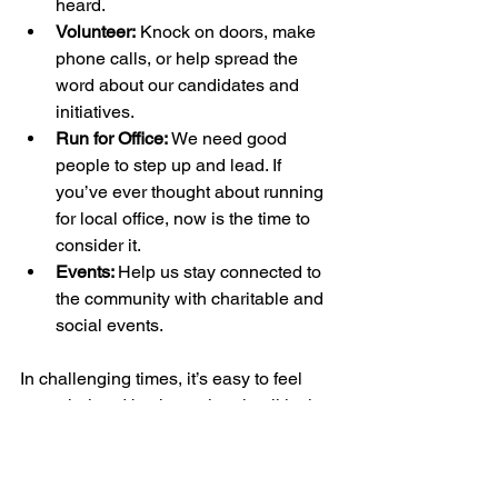
heard.
Volunteer:
 Knock on doors, make 
phone calls, or help spread the 
word about our candidates and 
initiatives.
Run for Office:
 We need good 
people to step up and lead. If 
you’ve ever thought about running 
for local office, now is the time to 
consider it.
Events: 
Help us stay connected to 
the community with charitable and 
social events.
In challenging times, it’s easy to feel 
overwhelmed by the national political 
climate. But remember: 
local action 
creates real change.
 By focusing on 
North Haven, we can build a 