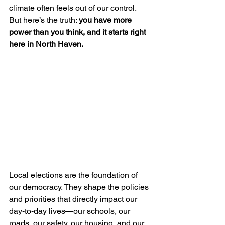
climate often feels out of our control. 
But here’s the truth: 
you have more 
power than you think, and it starts right 
here in North Haven.
Local elections are the foundation of 
our democracy. They shape the policies 
and priorities that directly impact our 
day-to-day lives—our schools, our 
roads, our safety, our housing, and our 