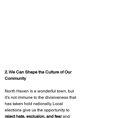
2. We Can Shape the Culture of Our 
Community
North Haven is a wonderful town, but 
it’s not immune to the divisiveness that 
has taken hold nationally. Local 
elections give us the opportunity to 
reject hate, exclusion, and fear
 and 