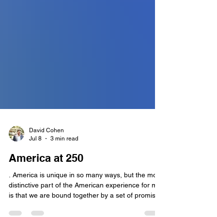
David Cohen
Jul 8
3 min read
America at 250
. America is unique in so many ways, but the most