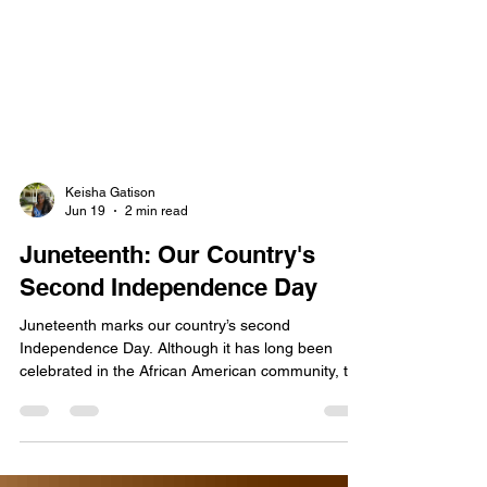
Keisha Gatison
Jun 19
2 min read
Juneteenth: Our Country's
Second Independence Day
Juneteenth marks our country’s second
Independence Day. Although it has long been