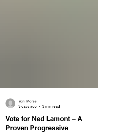
Yoni Morse
3 days ago
3 min read
Vote for Ned Lamont – A