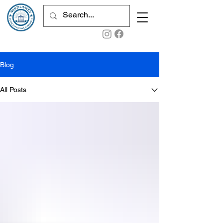
Blog
All Posts