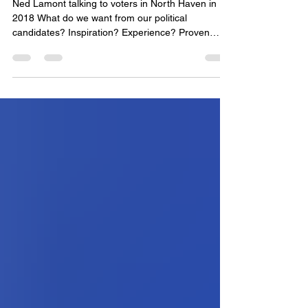
Proven Progressive
Ned Lamont talking to voters in North Haven in
2018 What do we want from our political
candidates? Inspiration? Experience? Proven
records? Youthfulness? Outsider status? The
answer might depend on what you project onto
the democratic process. If you think that the
democratic process is bogged down in
establishment politics that is too cowardly and
entwined with elite interests to get anything done
for “ordinary” citizens, then you might be attracted
to certain candidate trai