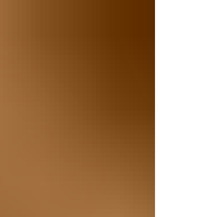
celebrated in the African American community, this
monumental event remains largely unknown to
many Americans. Every year on June 19th, we
celebrate Juneteenth, a day that marks the end of
slavery in the United States. On June 19, 1865,
more than two years after the Emancipation
Proclamation was signed, Union Soldiers arrived
in Galveston, TX to announce that enslaved
African Americans were fina