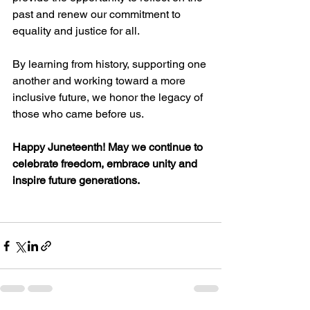
past and renew our commitment to 
equality and justice for all. 
By learning from history, supporting one 
another and working toward a more 
inclusive future, we honor the legacy of 
those who came before us. 
Happy Juneteenth! May we continue to 
celebrate freedom, embrace unity and 
inspire future generations.