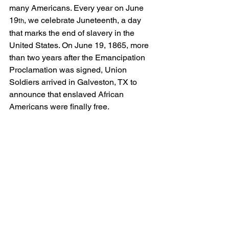
many Americans. Every year on June 
19
, we celebrate Juneteenth, a day 
th
that marks the end of slavery in the 
United States. On June 19, 1865, more 
than two years after the Emancipation 
Proclamation was signed, Union 
Soldiers arrived in Galveston, TX to 
announce that enslaved African 
Americans were finally free.