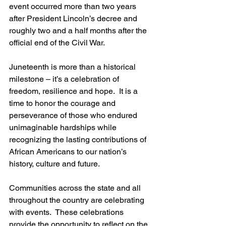
event occurred more than two years 
after President Lincoln’s decree and 
roughly two and a half months after the 
official end of the Civil War. 
Juneteenth is more than a historical 
milestone – it’s a celebration of 
freedom, resilience and hope.  It is a 
time to honor the courage and 
perseverance of those who endured 
unimaginable hardships while 
recognizing the lasting contributions of 
African Americans to our nation’s 
history, culture and future.
Communities across the state and all 
throughout the country are celebrating 
with events.  These celebrations 
provide the opportunity to reflect on the 