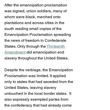
After the emancipation proclamation 
was signed, union soldiers, many of 
whom were black, marched onto 
plantations and across cities in the 
south reading small copies of the 
Emancipation Proclamation spreading 
the news of freedom in Confederate 
States. Only through the 
Thirteenth 
Amendment
 did emancipation end 
slavery throughout the United States.
Despite the verbiage, the Emancipation 
Proclamation was limited. It applied 
only to states that had seceded from the 
United States, leaving slavery 
untouched in the local border states.  It 
also expressly exempted partes from 
the confederacy that had already come 