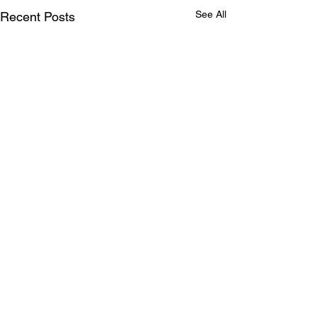
See All
Recent Posts
Comments