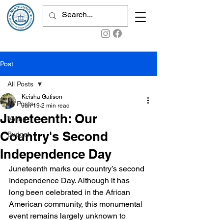
Post
All Posts
Keisha Gatison
All Posts
Jun 19
2 min read
Juneteenth: Our
Voting
Country's Second
Budget
Independence Day
Juneteenth marks our country’s second 
Independence Day. Although it has 
long been celebrated in the African 
American community, this monumental 
event remains largely unknown to 