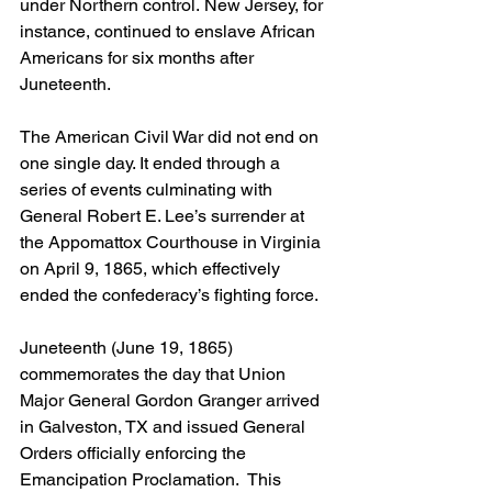
under Northern control. New Jersey, for 
instance, continued to enslave African 
Americans for six months after 
Juneteenth. 
The American Civil War did not end on 
one single day. It ended through a 
series of events culminating with 
General Robert E. Lee’s surrender at 
the Appomattox Courthouse in Virginia 
on April 9, 1865, which effectively 
ended the confederacy’s fighting force.
Juneteenth (June 19, 1865) 
commemorates the day that Union 
Major General Gordon Granger arrived 
in Galveston, TX and issued General 
Orders officially enforcing the 
Emancipation Proclamation.  This 