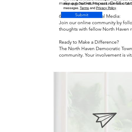
make a positive impact. Or fill out
may apply. Text HELP for more information. Text
messages.
Terms
and
Privacy Policy
.
Submit
6. Follow Us on Social Media:
Join our online community by foll
thoughts with fellow North Haven r
Ready to Make a Difference?
The North Haven Democratic Town 
community. Your involvement is vit