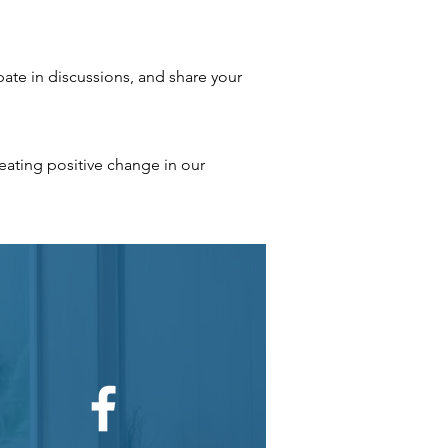
ate in discussions, and share your
ating positive change in our