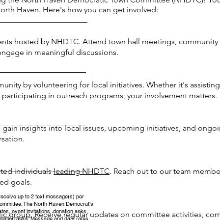
North Haven. Here's how you can get involved:
nts hosted by NHDTC. Attend town hall meetings, community f
 engage in meaningful discussions.
ty by volunteering for local initiatives. Whether it's assisting 
participating in outreach programs, your involvement matters.
ain insights into local issues, upcoming initiatives, and ongo
rsation.
ated individuals
leading NHDTC
. Reach out to our team member
ed goals.
receive up to 2 text message(s) per
ommittee. The North Haven Democrat's
es, event invitations, donation asks,
lic group
. Receive regular updates on committee activities, co
nation asks. Message and data rates