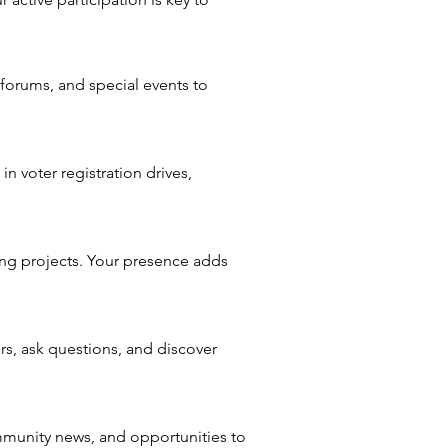
orums, and special events to
in voter registration drives,
ing projects. Your presence adds
s, ask questions, and discover
mmunity news, and opportunities to