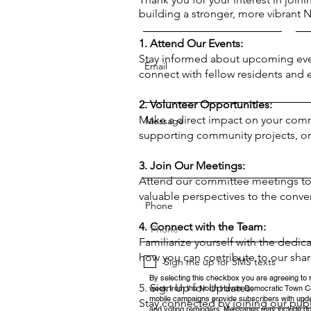
building a stronger, more vibrant 
1. Attend Our Events:
Stay informed about upcoming eve
Email
connect with fellow residents and
2. Volunteer Opportunities:
Make a direct impact on your communi
Message
supporting community projects, or 
3. Join Our Meetings:
Attend our committee meetings to g
valuable perspectives to the conve
Phone
4. Connect with the Team:
Familiarize yourself with the dedic
how you can contribute to our shar
Sign me up for SMS texts
By selecting this checkbox you are agreeing to 
5. Sign Up for Updates:
week from the North Haven Democratic Town C
mobile campaigns provide subscribers with updat
Stay connected by
joining our pub
and voting reminders. Messages may include do