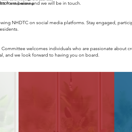
 the form below and we will be in touch.
 STOP to stop receiving
owing NHDTC on social media platforms. Stay engaged, particip
esidents.
Committee welcomes individuals who are passionate about cre
al, and we look forward to having you on board.