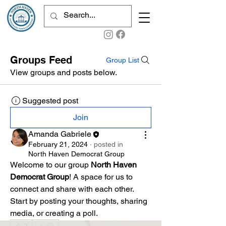
Groups Feed
Group List
View groups and posts below.
Suggested post
Join
Amanda Gabriele
February 21, 2024
·
posted in
North Haven Democrat Group
Welcome to our group 
North Haven 
Democrat Group
! A space for us to 
connect and share with each other. 
Start by posting your thoughts, sharing 
media, or creating a poll.