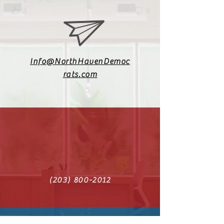
2
2
0
Info@NorthHavenDemoc
rats.com
(203) 800-2012