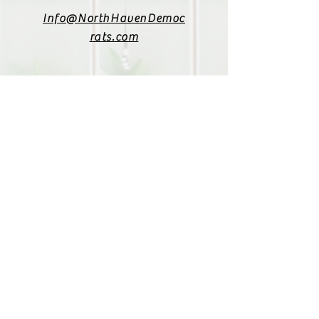
Info@NorthHavenDemoc
rats.com
(203) 800-2012