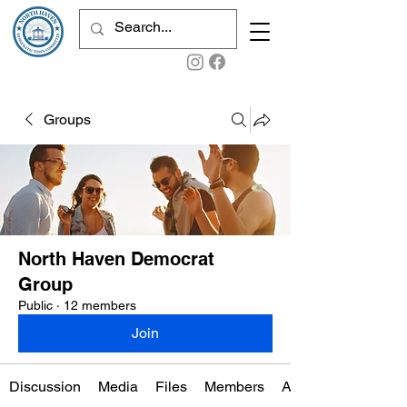
Groups
North Haven Democrat
Group
Public
·
12 members
Join
Discussion
Media
Files
Members
About