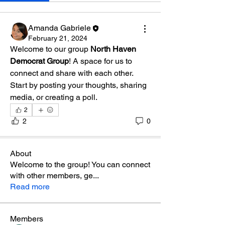
Amanda Gabriele
February 21, 2024
Welcome to our group 
North Haven 
Democrat Group
! A space for us to 
connect and share with each other. 
Start by posting your thoughts, sharing 
media, or creating a poll.
2
2
0
About
Welcome to the group! You can connect
with other members, ge
...
Read more
Members