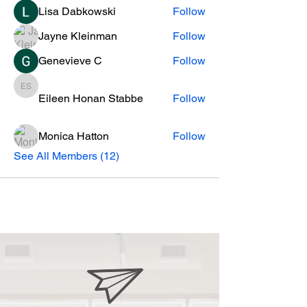
Lisa Dabkowski
Follow
Jayne Kleinman
Follow
Genevieve C
Follow
Eileen Honan Stabbe
Eileen Honan Stabbe
Follow
Monica Hatton
Follow
See All Members (12)