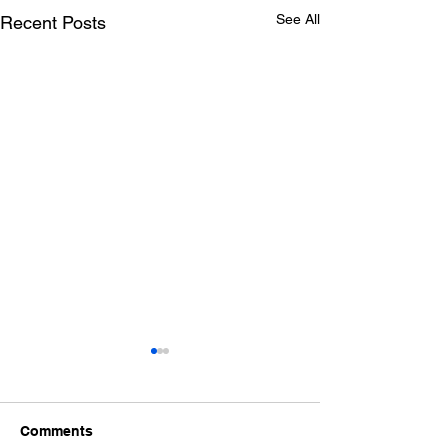
See All
Recent Posts
Comments