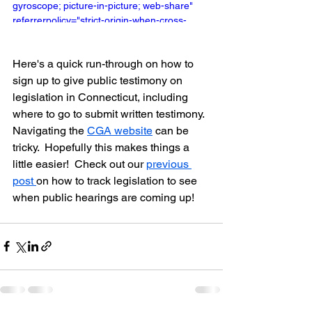
gyroscope; picture-in-picture; web-share" 
referrerpolicy="strict-origin-when-cross-
origin" allowfullscreen></iframe>
Here's a quick run-through on how to 
sign up to give public testimony on 
legislation in Connecticut, including 
where to go to submit written testimony.  
Navigating the 
CGA website
 can be 
tricky.  Hopefully this makes things a 
little easier!  Check out our 
previous 
post 
on how to track legislation to see 
when public hearings are coming up!