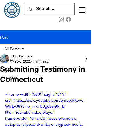
Post
All Posts
Tim Gabriele
All Posts
Feb 6, 2025
1 min read
Submitting Testimony in
Voting
Connecticut
Budget
<iframe width="560" height="315" 
src="https://www.youtube.com/embed/Kovx
WjvLvJ8?si=e_mxvU0gdbsi9N_L" 
title="YouTube video player" 
frameborder="0" allow="accelerometer; 
autoplay; clipboard-write; encrypted-media; 