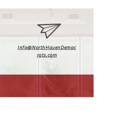
Info@NorthHavenDemoc
rats.com
(203) 800-2012