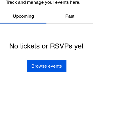
Track and manage your events here.
Upcoming
Past
No tickets or RSVPs yet
Browse events