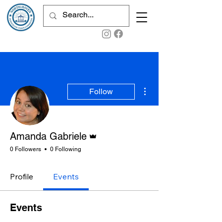
More actions
Follow
Admin
Amanda Gabriele
0 Followers
0 Following
Profile
Events
Events