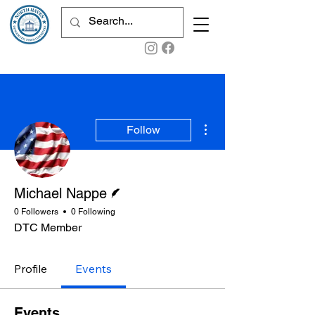
More actions
Follow
Writer
Michael Nappe
0 Followers
0 Following
DTC Member
Profile
Events
Events