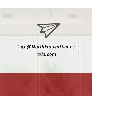
Info@NorthHavenDemoc
rats.com
(203) 800-2012