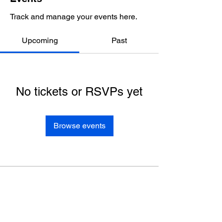
Track and manage your events here.
Upcoming
Past
No tickets or RSVPs yet
Browse events