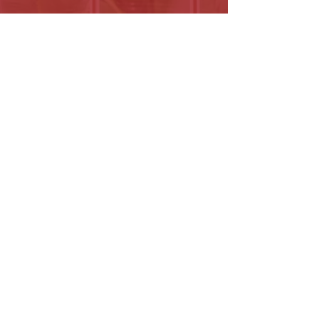
(203) 800-2012
Click here
Paid for and approved by the North