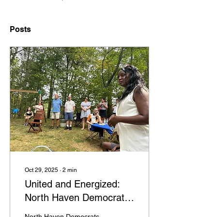
Posts
Oct 29, 2025
∙
2
min
United and Energized:
North Haven Democrats
Ready to Move Forward
North Haven Democrats