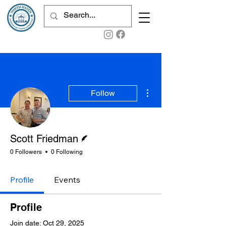
More actions
Follow
Writer
Scott Friedman
0 Followers
0 Following
Profile
Events
Profile
Join date: Oct 29, 2025