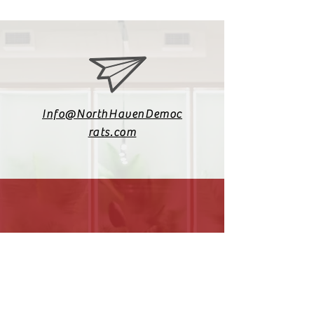
Info@NorthHavenDemoc
rats.com
(203) 800-2012