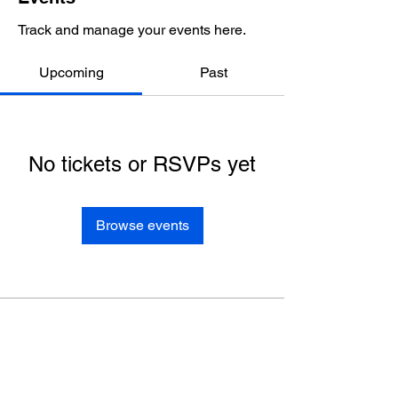
Track and manage your events here.
Upcoming
Past
No tickets or RSVPs yet
Browse events