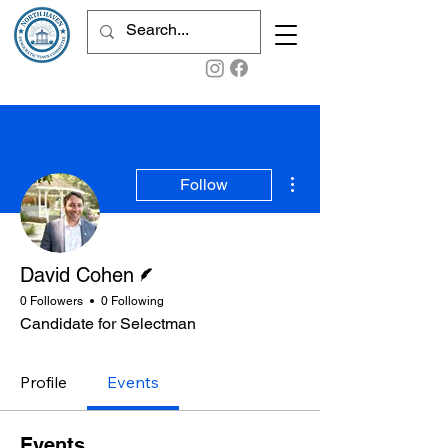
More actions
Follow
Writer
David Cohen
0 Followers
0 Following
Candidate for Selectman
Profile
Events
Events