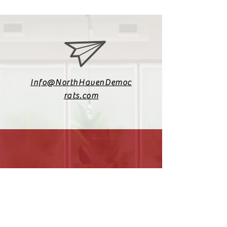
Info@NorthHavenDemoc
rats.com
(203) 800-2012