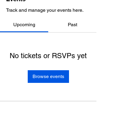
Track and manage your events here.
Upcoming
Past
No tickets or RSVPs yet
Browse events