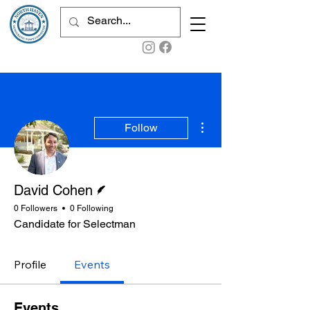
More actions
Follow
Writer
David Cohen
0 Followers
0 Following
Candidate for Selectman
Profile
Events
Events