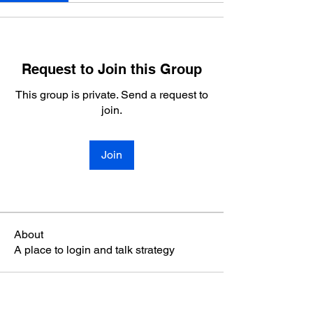
Request to Join this Group
This group is private. Send a request to
join.
Join
About
A place to login and talk strategy