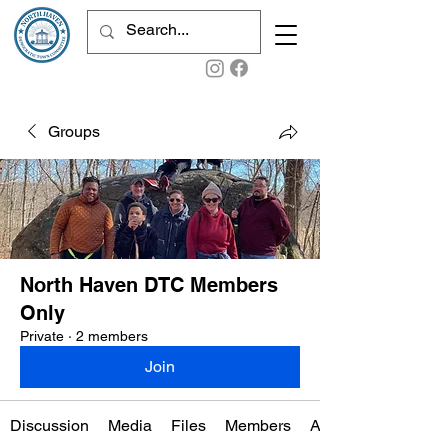
Groups
North Haven DTC Members
Only
Private
·
2 members
Join
Discussion
Media
Files
Members
About