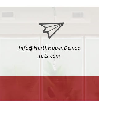
Info@NorthHavenDemoc
rats.com
(203) 800-2012