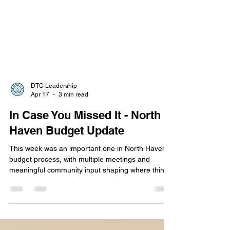
DTC Leadership
Apr 17
3 min read
In Case You Missed It - North
Haven Budget Update
This week was an important one in North Haven’s
budget process, with multiple meetings and
meaningful community input shaping where things
stand today.