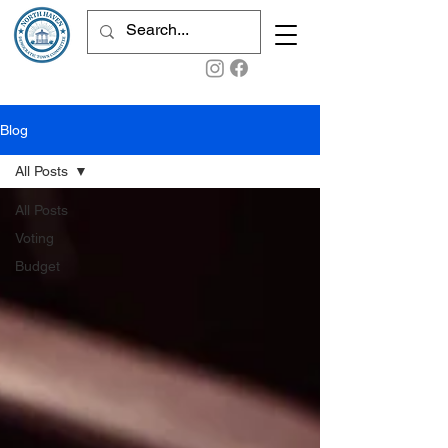
Blog
All Posts
All Posts
Voting
Budget