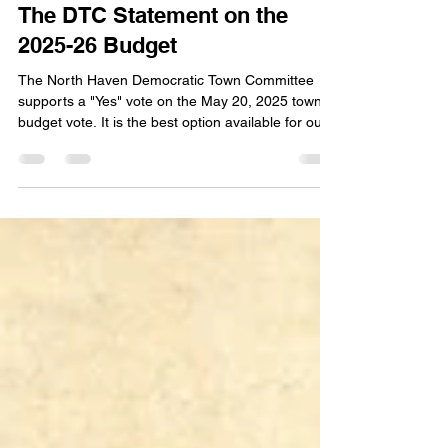
DTC Leadership
May 17, 2025
2 min read
The DTC Statement on the
2025-26 Budget
The North Haven Democratic Town Committee
supports a "Yes" vote on the May 20, 2025 town
budget vote. It is the best option available for our
community.