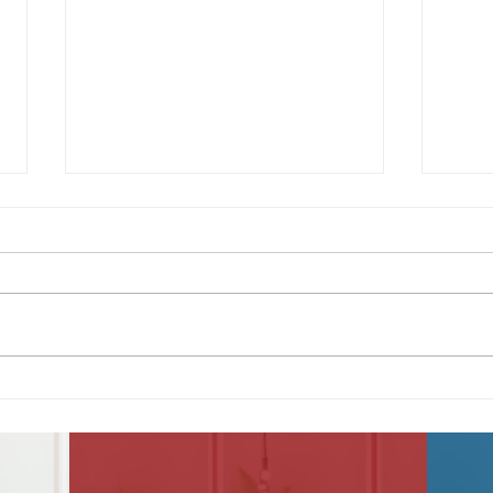
America at 250
June
Sec