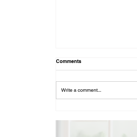
Comments
Write a comment...
Vote for Ned Lamont – A
Proven Progressive