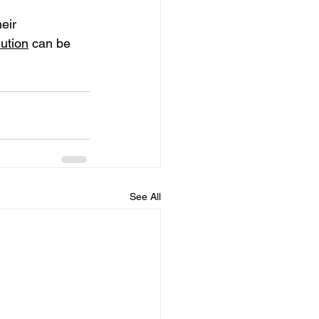
eir 
ution
 can be 
See All