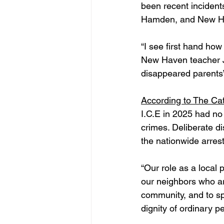
been recent incidents
Hamden, and New H
“I see first hand ho
New Haven teacher Je
disappeared parents”
According to The Cat
I.C.E in 2025 had no
crimes. Deliberate d
the nationwide arres
“Our role as a local p
our neighbors who ar
community, and to sp
dignity of ordinary pe