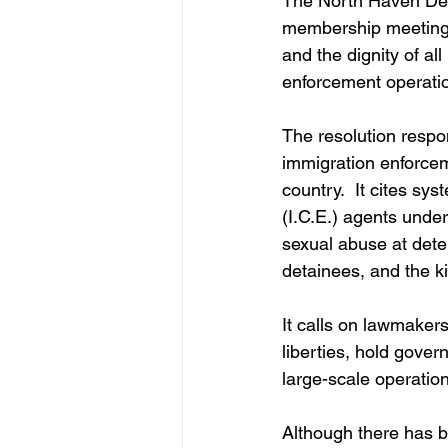
The North Haven De
membership meeting re
and the dignity of al
enforcement operati
The resolution respon
immigration enforcem
country.  It cites s
(I.C.E.) agents under 
sexual abuse at dete
detainees, and the kil
It calls on lawmakers 
liberties, hold gover
large-scale operation
Although there has be