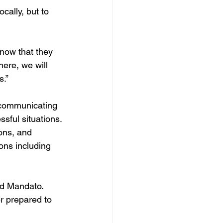
cally, but to 
now that they 
here, we will 
s.”
, communicating 
ssful situations.
ons, and 
ons including 
aid Mandato. 
r prepared to 