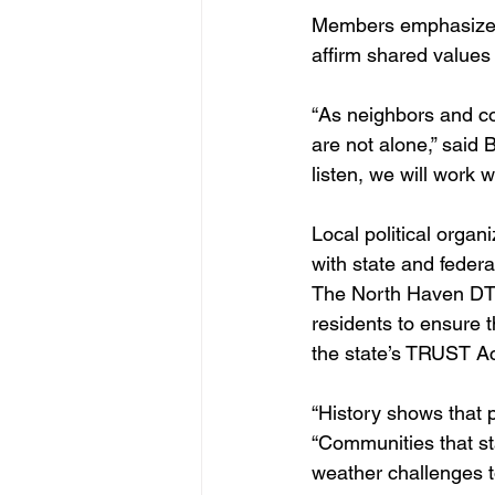
Members emphasized th
affirm shared values
“As neighbors and c
are not alone,” said B
listen, we will work 
Local political organ
with state and federa
The North Haven DTC 
residents to ensure t
the state’s TRUST Ac
“History shows that pr
“Communities that st
weather challenges to