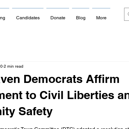
ing
Candidates
Donate
Blog
More
20
2 min read
aven Democrats Affirm
nt to Civil Liberties a
ty Safety