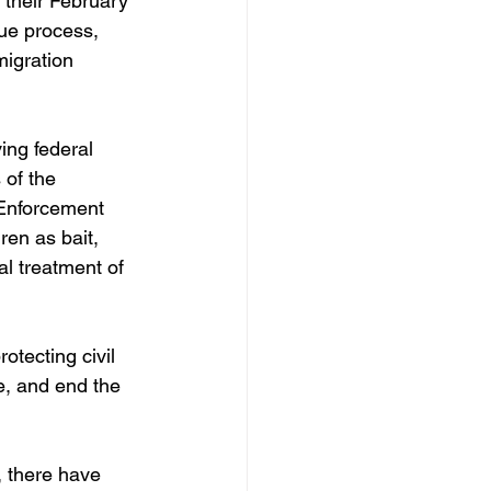
t their February 
due process, 
migration 
ing federal 
of the 
 Enforcement 
ren as bait, 
al treatment of 
otecting civil 
e, and end the 
, there have 