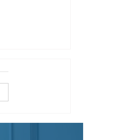
teenth: Our Country's
ond Independence Day