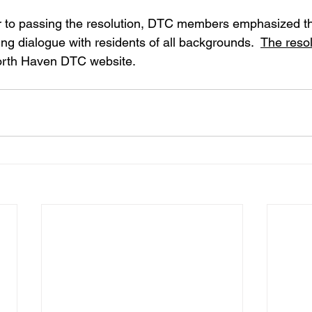
ior to passing the resolution, DTC members emphasized th
g dialogue with residents of all backgrounds.  
The resol
North Haven DTC website. 