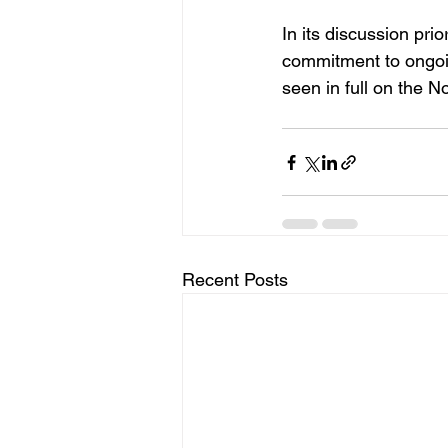
In its discussion pr
commitment to ongoin
seen in full on the 
Recent Posts