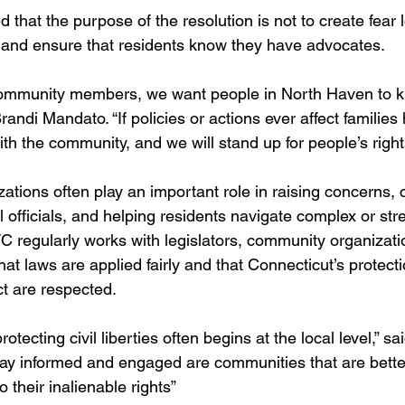
at the purpose of the resolution is not to create fear lo
 and ensure that residents know they have advocates.
ommunity members, we want people in North Haven to k
randi Mandato. “If policies or actions ever affect families 
with the community, and we will stand up for people’s right
izations often play an important role in raising concerns
l officials, and helping residents navigate complex or stre
regularly works with legislators, community organizati
hat laws are applied fairly and that Connecticut’s protecti
t are respected.
otecting civil liberties often begins at the local level,” s
ay informed and engaged are communities that are bette
 their inalienable rights”