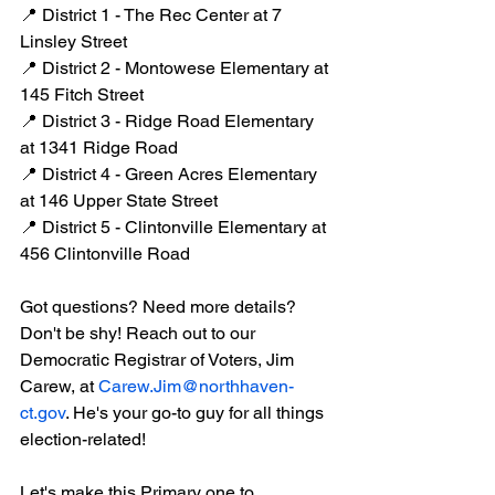
📍 District 1 - The Rec Center at 7 
Linsley Street
📍 District 2 - Montowese Elementary at 
145 Fitch Street
📍 District 3 - Ridge Road Elementary 
at 1341 Ridge Road
📍 District 4 - Green Acres Elementary 
at 146 Upper State Street
📍 District 5 - Clintonville Elementary at 
456 Clintonville Road
Got questions? Need more details? 
Don't be shy! Reach out to our 
Democratic Registrar of Voters, Jim 
Carew, at 
Carew.Jim@northhaven-
ct.gov
. He's your go-to guy for all things 
election-related!
Let's make this Primary one to 