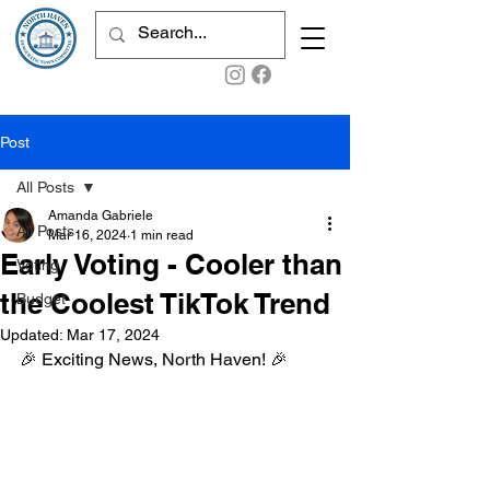
Post
All Posts
Amanda Gabriele
All Posts
Mar 16, 2024
1 min read
Early Voting - Cooler than
Voting
the Coolest TikTok Trend
Budget
Updated:
Mar 17, 2024
🎉 Exciting News, North Haven! 🎉