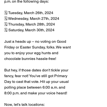
p.m. on the following days:
🗓️ Tuesday, March 26th, 2024
🗓️ Wednesday, March 27th, 2024
🗓️ Thursday, March 28th, 2024
🗓️ Saturday, March 30th, 2024
Just a heads up – no voting on Good 
Friday or Easter Sunday, folks. We want 
you to enjoy your egg hunts and 
chocolate bunnies hassle-free!
But hey, if those dates don't tickle your 
fancy, fear not! You've still got Primary 
Day to cast that vote. Hit up your usual 
polling place between 6:00 a.m. and 
8:00 p.m. and make your voice heard!
Now, let's talk locations: