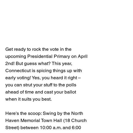
Get ready to rock the vote in the 
upcoming Presidential Primary on April 
2nd! But guess what? This year, 
Connecticut is spicing things up with 
early voting! Yes, you heard it right – 
you can strut your stuff to the polls 
ahead of time and cast your ballot 
when it suits you best. 
Here's the scoop: Swing by the North 
Haven Memorial Town Hall (18 Church 
Street) between 10:00 a.m. and 6:00 