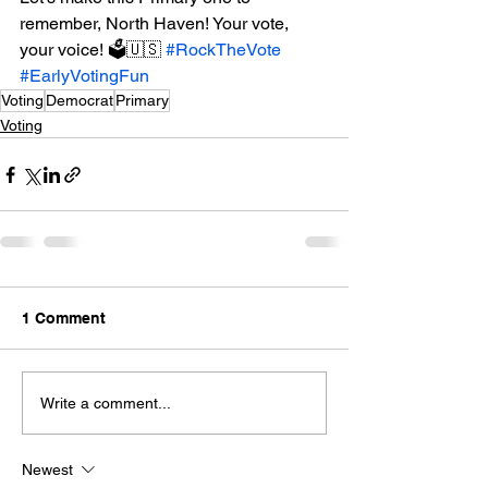
remember, North Haven! Your vote, 
your voice! 🗳️🇺🇸 
#RockTheVote
#EarlyVotingFun
Voting
Democrat
Primary
Voting
1 Comment
Write a comment...
Newest