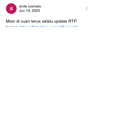
anita rusmala
Jun 19, 2025
Main di cuan terus selalu update RTP 
harian. 
https://fctechno.com/official-info-
kabar4d
Like
Reply
Info@NorthHavenDemoc
rats.com