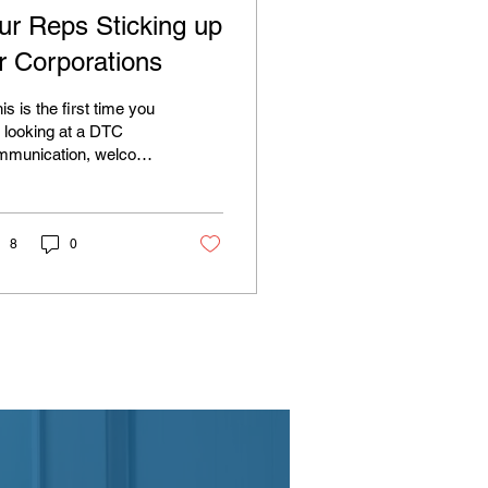
ur Reps Sticking up
or Corporations
this is the first time you
 looking at a DTC
mmunication, welcome!
not, you probably know
t it’s budget season. So
 CT GOP is looking to
e advantage of the fact
8
0
t towns are struggling
unveiling a state
get plan that includes
ething called the
ool/Taxpayers Relief &
ordability, or STRAP
 in the bootstraps they
ally demand that we all
 ourselves up by). The
l would award $420