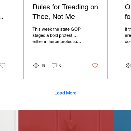
Rules for Treading on
O
Thee, Not Me
f
This week the state GOP
If 
staged a bold protest …
are
either in fierce protection
co
of civil liberties and free
If 
speech, or against the
tha
rights of Muslim women to
the
exercise those same civil
18
0
tak
liberties and free speech.
tha
It was admittedly a bit
by 
confusing. Of course
bud
we’re talking about the
som
Load More
Republicans here, so their
Sch
idea of a protest is either
Aff
storming the Capitol to do
(as
open treason or, in this
usu
case, displaying tiny
lift
yellow flags on their desk.
bil