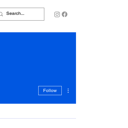
More actions
Follow