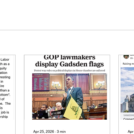
Apr 25, 2026
∙
3
min
Apr