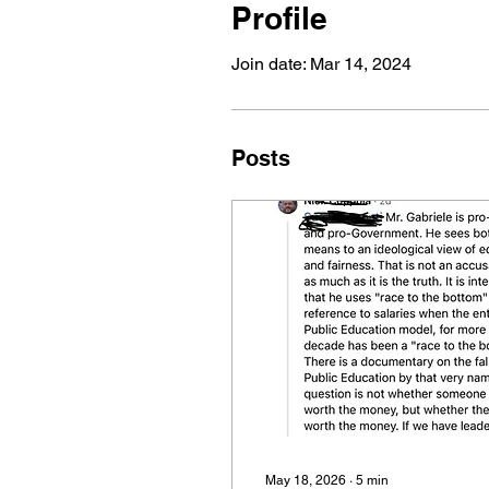
Profile
Join date: Mar 14, 2024
Posts
May 18, 2026
∙
5
min