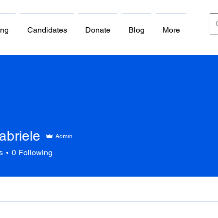
ing
Candidates
Donate
Blog
More
abriele
Admin
s
0
Following