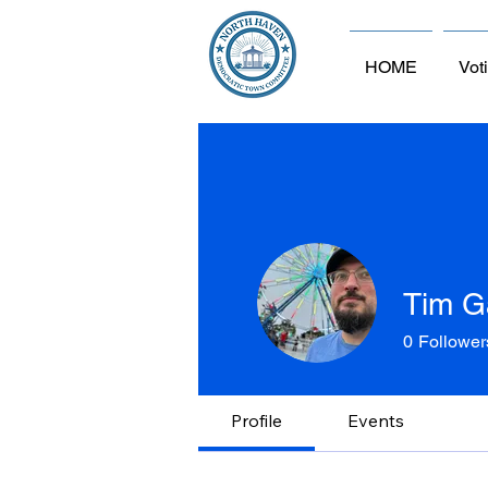
HOME
Vot
Tim G
0
Follower
Profile
Events