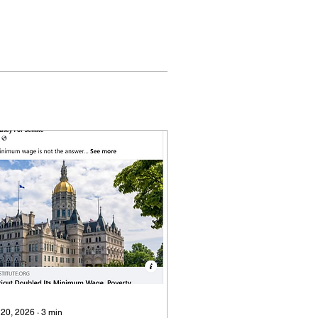
 20, 2026
∙
3
min