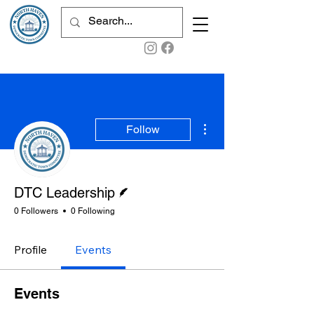
More actions
Follow
Writer
DTC Leadership
0 Followers
0 Following
Profile
Events
Events