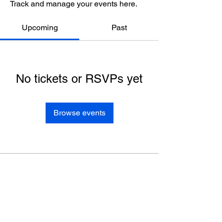
Track and manage your events here.
Upcoming
Past
No tickets or RSVPs yet
Browse events