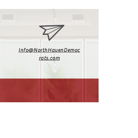
Info@NorthHavenDemoc
rats.com
(203) 800-2012