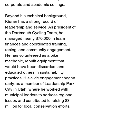
corporate and academic settings.
Beyond his technical background,
Kieran has a strong record of
leadership and service. As president of
the Dartmouth Cycling Team, he
managed nearly $70,000 in team
finances and coordinated training,
racing, and community engagement.
He has volunteered as a bike
mechanic, rebuilt equipment that
would have been discarded, and
educated others in sustainability
practices. His civic engagement began
early, as a member of Leadership Park
City in Utah, where he worked with
municipal leaders to address regional
issues and contributed to raising $3
million for local conservation efforts.