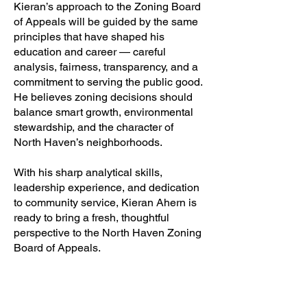
Kieran’s approach to the Zoning Board
of Appeals will be guided by the same
principles that have shaped his
education and career — careful
analysis, fairness, transparency, and a
commitment to serving the public good.
He believes zoning decisions should
balance smart growth, environmental
stewardship, and the character of
North Haven’s neighborhoods.
With his sharp analytical skills,
leadership experience, and dedication
to community service, Kieran Ahern is
ready to bring a fresh, thoughtful
perspective to the North Haven Zoning
Board of Appeals.