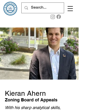
Kieran Ahern
Zoning Board of Appeals
With his sharp analytical skills,