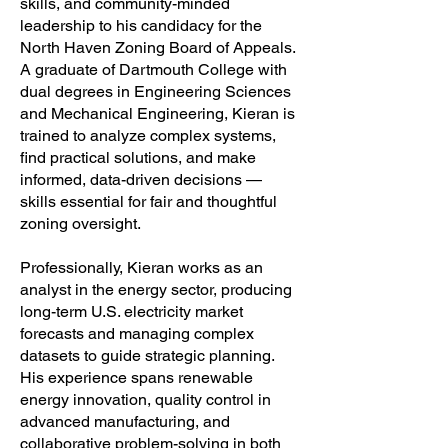
skills, and community-minded
leadership to his candidacy for the
North Haven Zoning Board of Appeals.
A graduate of Dartmouth College with
dual degrees in Engineering Sciences
and Mechanical Engineering, Kieran is
trained to analyze complex systems,
find practical solutions, and make
informed, data-driven decisions —
skills essential for fair and thoughtful
zoning oversight.
Professionally, Kieran works as an
analyst in the energy sector, producing
long-term U.S. electricity market
forecasts and managing complex
datasets to guide strategic planning.
His experience spans renewable
energy innovation, quality control in
advanced manufacturing, and
collaborative problem-solving in both