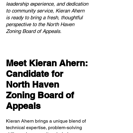
leadership experience, and dedication
to community service, Kieran Ahern
is ready to bring a fresh, thoughtful
perspective to the North Haven
Zoning Board of Appeals.
Meet Kieran Ahern:
Candidate for
North Haven
Zoning Board of
Appeals
Kieran Ahern brings a unique blend of
technical expertise, problem-solving