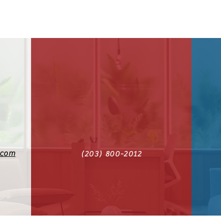
.com
(203) 800-2012‬