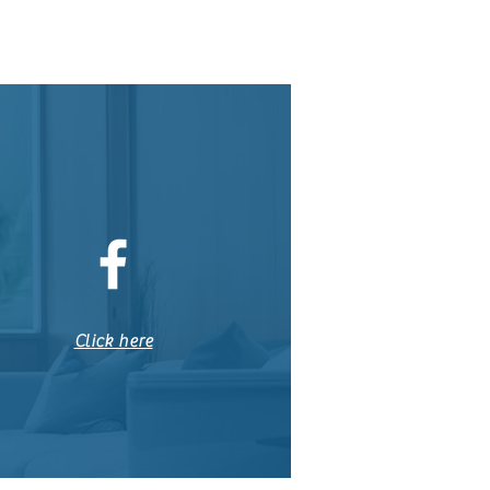
Click here