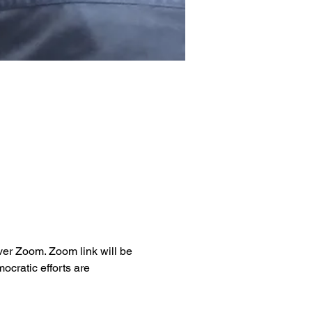
ver Zoom. Zoom link will be 
cratic efforts are 