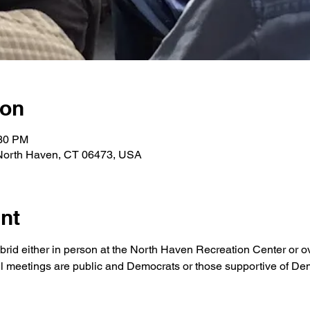
ion
:30 PM
 North Haven, CT 06473, USA
nt
brid either in person at the North Haven Recreation Center or o
ll meetings are public and Democrats or those supportive of Demo