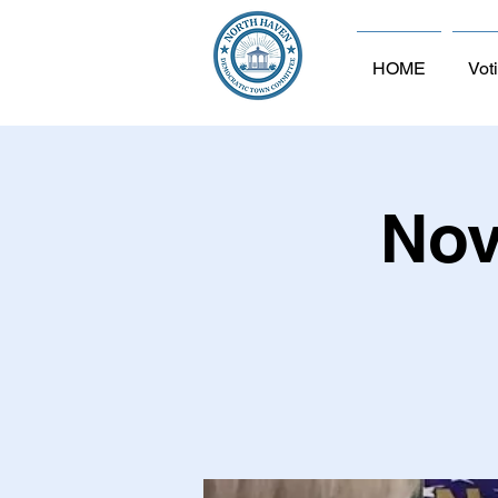
HOME
Vot
Nov