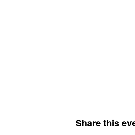
Share this ev