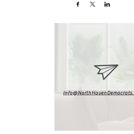
Info@NorthHavenDemocrats