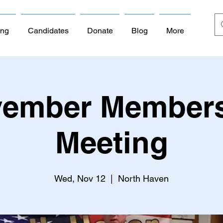
ing
Candidates
Donate
Blog
More
ember Member
Meeting
Wed, Nov 12
  |  
North Haven