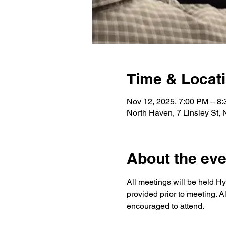
Time & Locat
Nov 12, 2025, 7:00 PM – 8
North Haven, 7 Linsley St,
About the eve
All meetings will be held Hy
provided prior to meeting. A
encouraged to attend.