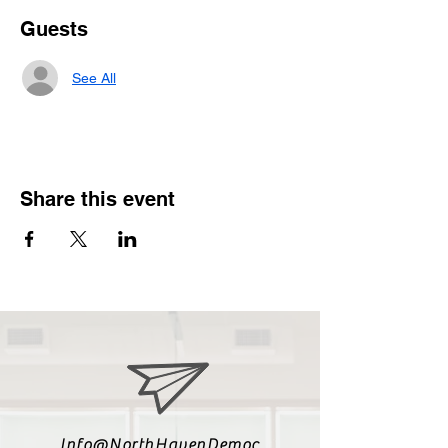
Guests
See All
Share this event
Info@NorthHavenDemoc