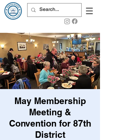
May Membership
Meeting &
Convention for 87th
District