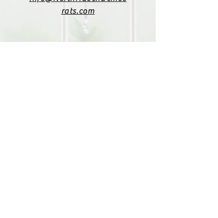
rats.com
(203) 800-2012
Click here