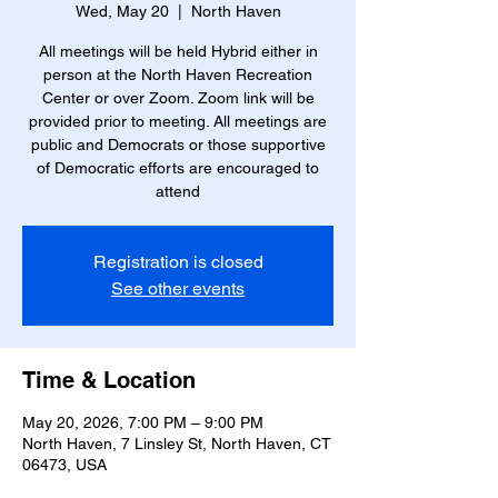
Wed, May 20
  |  
North Haven
All meetings will be held Hybrid either in
person at the North Haven Recreation
Center or over Zoom. Zoom link will be
provided prior to meeting. All meetings are
public and Democrats or those supportive
of Democratic efforts are encouraged to
attend
Registration is closed
See other events
Time & Location
May 20, 2026, 7:00 PM – 9:00 PM
North Haven, 7 Linsley St, North Haven, CT
06473, USA