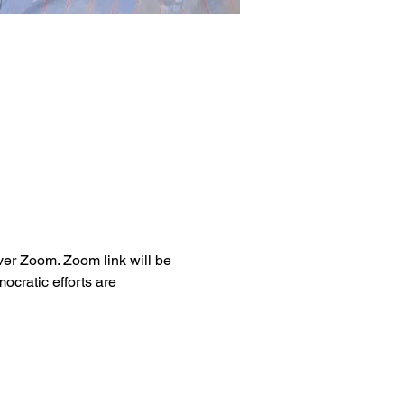
ver Zoom. Zoom link will be 
cratic efforts are 