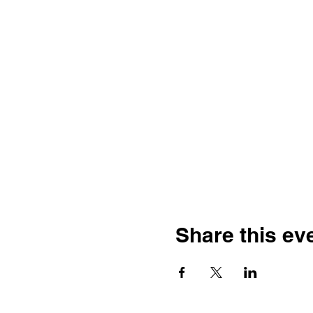
Share this ev