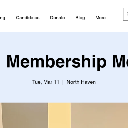
ing
Candidates
Donate
Blog
More
 Membership M
Tue, Mar 11
  |  
North Haven