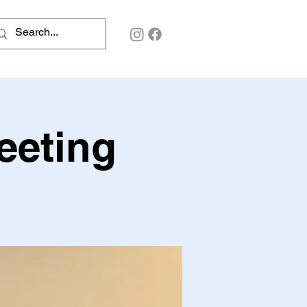
eeting