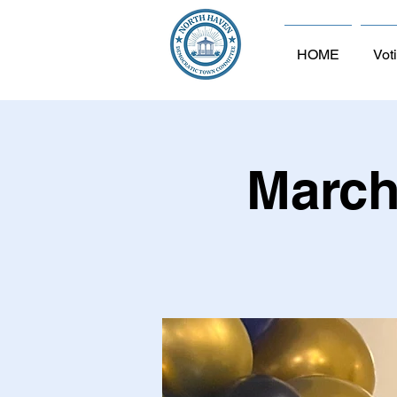
HOME
Vot
March