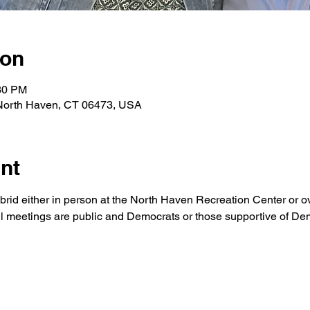
ion
:30 PM
 North Haven, CT 06473, USA
nt
brid either in person at the North Haven Recreation Center or o
ll meetings are public and Democrats or those supportive of Demo