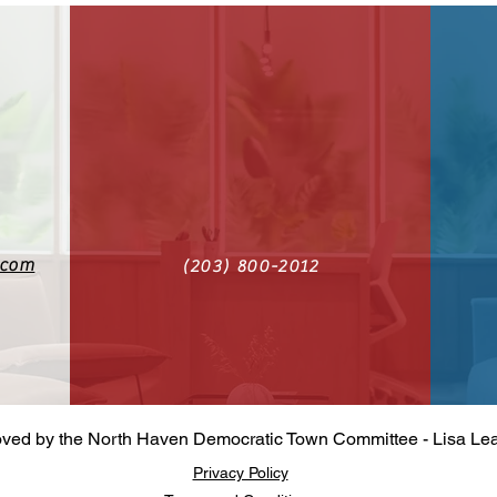
.com
(203) 800-2012‬
oved by the North Haven Democratic Town Committee - Lisa Le
Privacy Policy