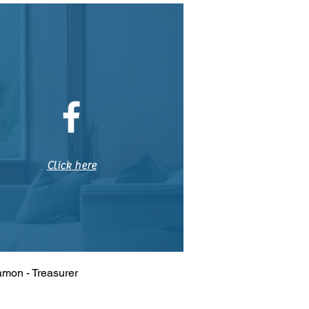
Click here
amon - Treasurer