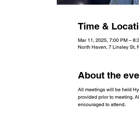
Time & Locat
Mar 11, 2025, 7:00 PM – 8
North Haven, 7 Linsley St,
About the eve
All meetings will be held Hy
provided prior to meeting. A
encouraged to attend.