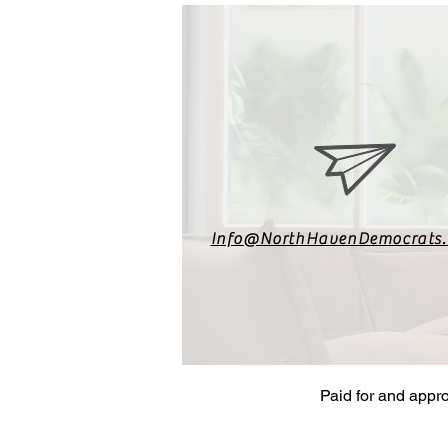
Info@NorthHavenDemocrats
Paid for and appr