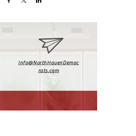
Info@NorthHavenDemoc
rats.com
(203) 800-2012