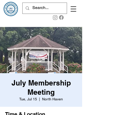
July Membership
Meeting
Tue, Jul 15
  |  
North Haven
Time & Location