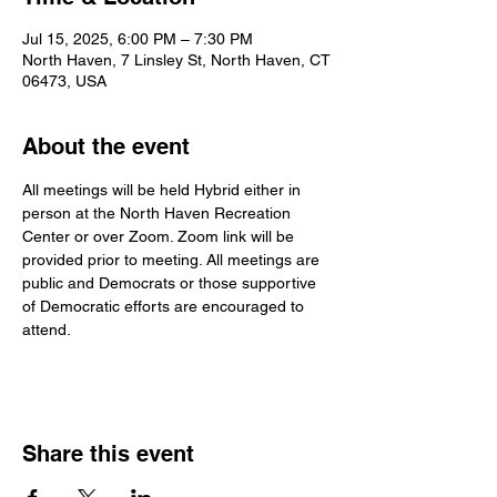
Jul 15, 2025, 6:00 PM – 7:30 PM
North Haven, 7 Linsley St, North Haven, CT
06473, USA
About the event
All meetings will be held Hybrid either in 
person at the North Haven Recreation 
Center or over Zoom. Zoom link will be 
provided prior to meeting. All meetings are 
public and Democrats or those supportive 
of Democratic efforts are encouraged to 
attend.
Share this event