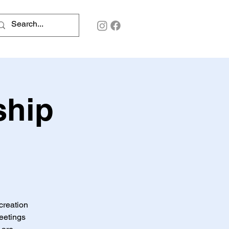
ship
creation
meetings