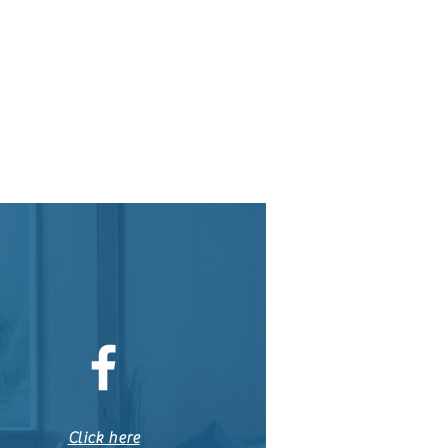
Click here