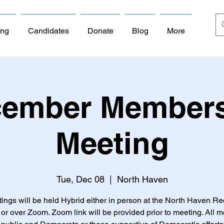
ing
Candidates
Donate
Blog
More
ember Member
Meeting
Tue, Dec 08
  |  
North Haven
tings will be held Hybrid either in person at the North Haven Re
or over Zoom. Zoom link will be provided prior to meeting. All 