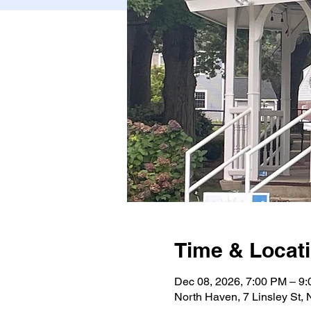
Time & Locat
Dec 08, 2026, 7:00 PM – 9
North Haven, 7 Linsley St,