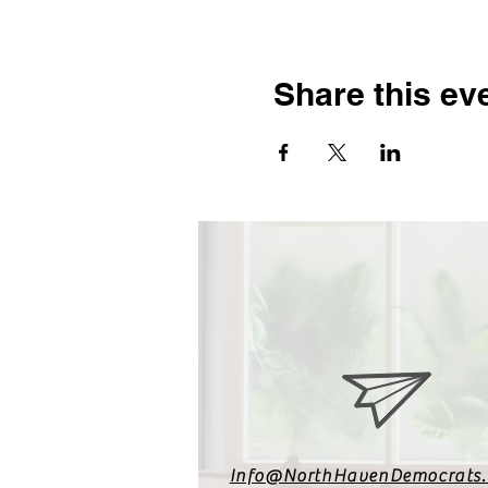
Share this ev
Info@NorthHavenDemocrats