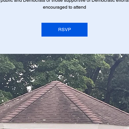
 public and Democrats or those supportive of Democratic efforts
encouraged to attend
RSVP