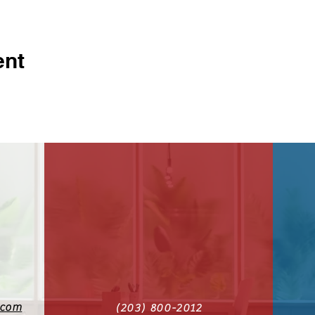
ent
.com
(203) 800-2012‬