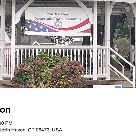
ion
:00 PM
 North Haven, CT 06473, USA