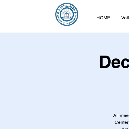
HOME
Vot
Dec
All mee
Center 