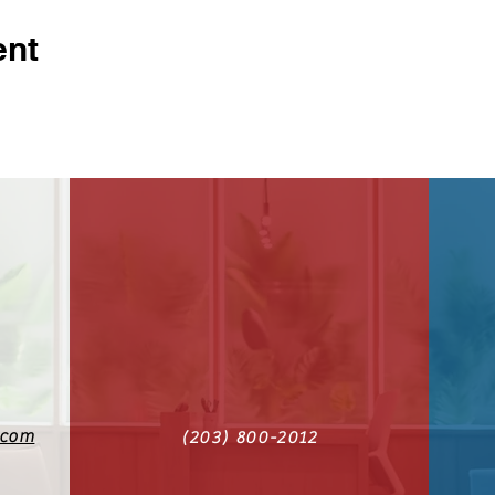
ent
.com
(203) 800-2012‬