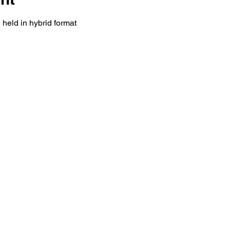
held in hybrid format