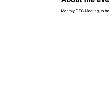
Monthly DTC Meeting, to be 