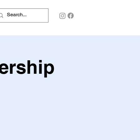
ership