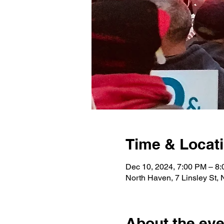
Time & Locat
Dec 10, 2024, 7:00 PM – 8
North Haven, 7 Linsley St,
About the eve