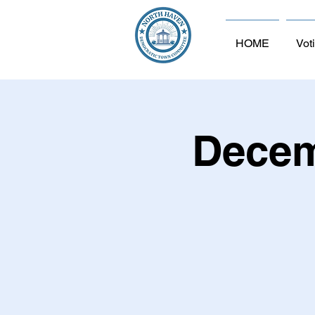
HOME
Vot
Decem