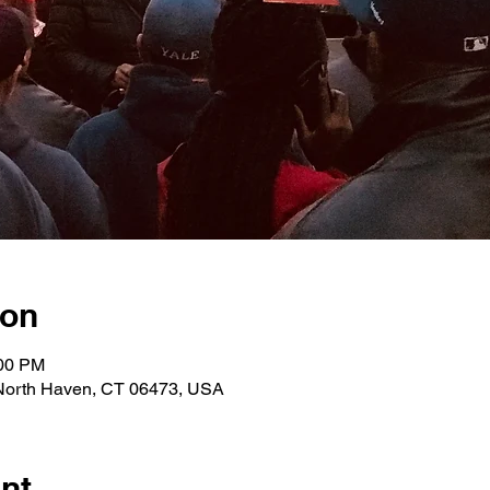
ion
:00 PM
 North Haven, CT 06473, USA
nt