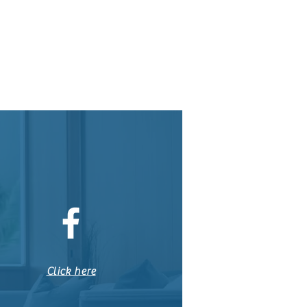
Click here