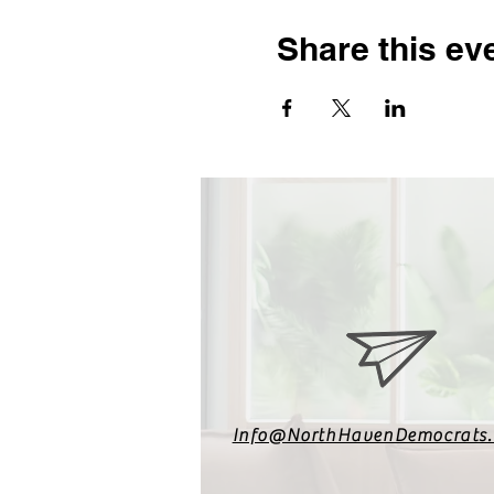
Share this ev
Info@NorthHavenDemocrats