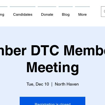
ing
Candidates
Donate
Blog
More
ber DTC Memb
Meeting
Tue, Dec 10
  |  
North Haven
Registration is closed