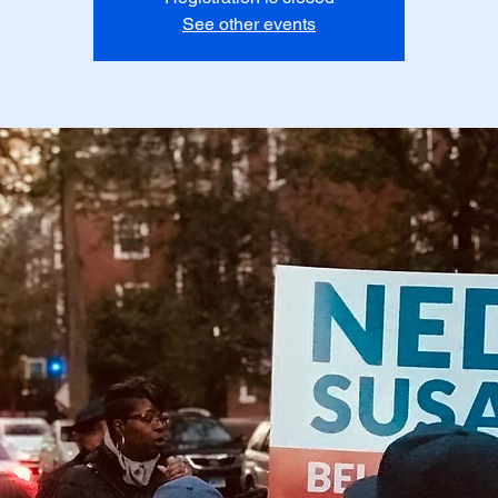
See other events