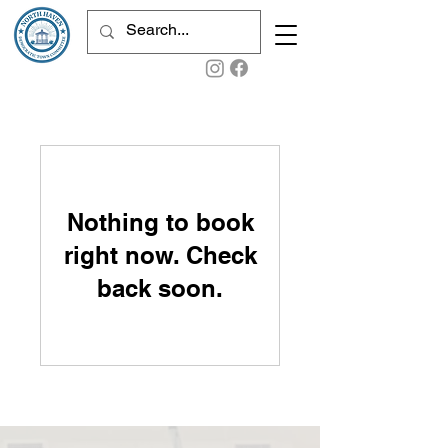
Nothing to book
right now. Check
back soon.