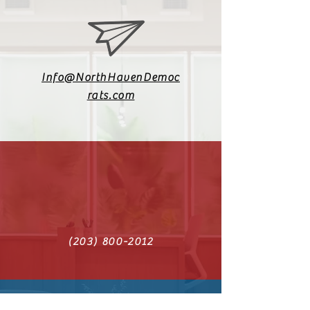
Info@NorthHavenDemoc
rats.com
(203) 800-2012