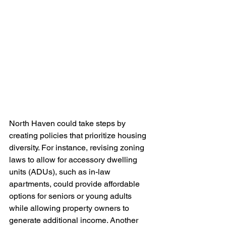
North Haven could take steps by 
creating policies that prioritize housing 
diversity. For instance, revising zoning 
laws to allow for accessory dwelling 
units (ADUs), such as in-law 
apartments, could provide affordable 
options for seniors or young adults 
while allowing property owners to 
generate additional income. Another 