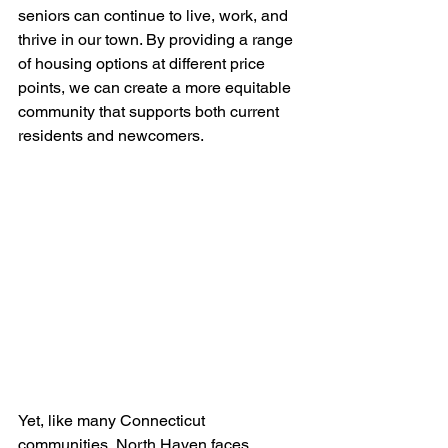
seniors can continue to live, work, and 
thrive in our town. By providing a range 
of housing options at different price 
points, we can create a more equitable 
community that supports both current 
residents and newcomers.
Yet, like many Connecticut 
communities, North Haven faces 