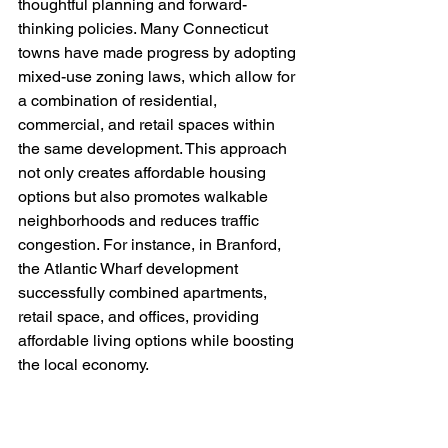
thoughtful planning and forward-
thinking policies. Many Connecticut 
towns have made progress by adopting 
mixed-use zoning laws, which allow for 
a combination of residential, 
commercial, and retail spaces within 
the same development. This approach 
not only creates affordable housing 
options but also promotes walkable 
neighborhoods and reduces traffic 
congestion. For instance, in Branford, 
the Atlantic Wharf development 
successfully combined apartments, 
retail space, and offices, providing 
affordable living options while boosting 
the local economy.