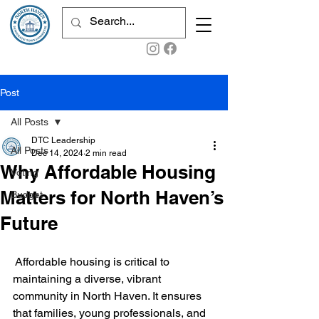
Post
All Posts
DTC Leadership
All Posts
Dec 14, 2024
2 min read
Why Affordable Housing
Voting
Matters for North Haven’s
Budget
Future
 Affordable housing is critical to 
maintaining a diverse, vibrant 
community in North Haven. It ensures 
that families, young professionals, and 