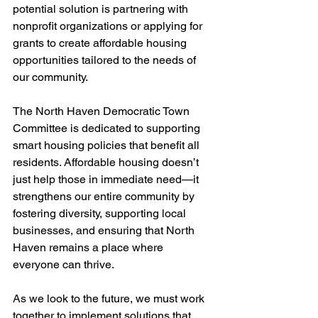
potential solution is partnering with 
nonprofit organizations or applying for 
grants to create affordable housing 
opportunities tailored to the needs of 
our community.
The North Haven Democratic Town 
Committee is dedicated to supporting 
smart housing policies that benefit all 
residents. Affordable housing doesn’t 
just help those in immediate need—it 
strengthens our entire community by 
fostering diversity, supporting local 
businesses, and ensuring that North 
Haven remains a place where 
everyone can thrive.
As we look to the future, we must work 
together to implement solutions that 