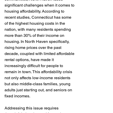
significant challenges when it comes to 
housing affordability. According to 
recent studies, Connecticut has some 
of the highest housing costs in the 
nation, with many residents spending 
more than 30% of their income on 
housing. In North Haven specifically, 
rising home prices over the past 
decade, coupled with limited affordable 
rental options, have made it 
increasingly difficult for people to 
remain in town. This affordability crisis 
not only affects low-income residents 
but also middle-class families, young 
adults just starting out, and seniors on 
fixed incomes.
Addressing this issue requires 