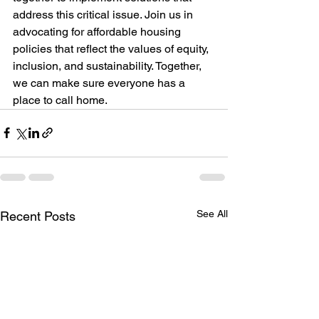
address this critical issue. Join us in 
advocating for affordable housing 
policies that reflect the values of equity, 
inclusion, and sustainability. Together, 
we can make sure everyone has a 
place to call home.
See All
Recent Posts