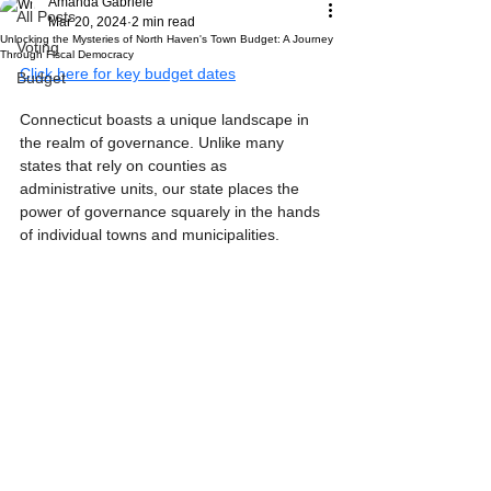
Amanda Gabriele
All Posts
Mar 20, 2024
2 min read
Unlocking the Mysteries of North Haven's Town Budget: A Journey
Voting
Through Fiscal Democracy
Click here for key budget dates
Budget
Connecticut boasts a unique landscape in 
the realm of governance. Unlike many 
states that rely on counties as 
administrative units, our state places the 
power of governance squarely in the hands 
of individual towns and municipalities.