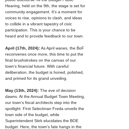
Hearing, held on the 9th, the stage is set for 
community engagement. It's a moment for 
voices to rise, opinions to clash, and ideas 
to collide in a vibrant tapestry of civic 
participation. This is your chance to be 
heard and to provide feedback to our town. 
April (17th, 2024):
 As April wanes, the BoF 
reconvenes once more, this time to put the 
final brushstrokes on the canvas of our 
town's financial future. With careful 
deliberation, the budget is honed, polished, 
and primed for its grand unveiling.
May (13th, 2024):
 The eve of decision 
dawns. At the Annual Budget Town Meeting, 
our town's fiscal architects step into the 
spotlight. First Selectman Freda unveils the 
town side of the budget, while 
Superintendent Stirk elucidates the BOE 
budget. Here, the town's fate hangs in the 