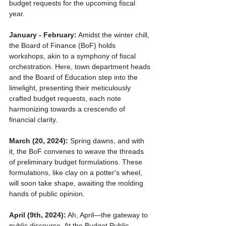
budget requests for the upcoming fiscal 
year.
January - February:
 Amidst the winter chill, 
the Board of Finance (BoF) holds 
workshops, akin to a symphony of fiscal 
orchestration. Here, town department heads 
and the Board of Education step into the 
limelight, presenting their meticulously 
crafted budget requests, each note 
harmonizing towards a crescendo of 
financial clarity.
March (20, 2024):
 Spring dawns, and with 
it, the BoF convenes to weave the threads 
of preliminary budget formulations. These 
formulations, like clay on a potter's wheel, 
will soon take shape, awaiting the molding 
hands of public opinion.
April (9th, 2024):
 Ah, April—the gateway to 
public discourse. At the Budget Public 