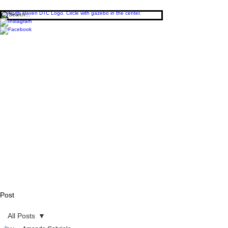
Post
All Posts