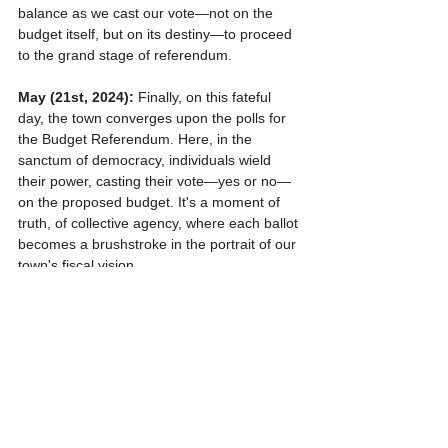
balance as we cast our vote—not on the 
budget itself, but on its destiny—to proceed 
to the grand stage of referendum.
May (21st, 2024):
 Finally, on this fateful 
day, the town converges upon the polls for 
the Budget Referendum. Here, in the 
sanctum of democracy, individuals wield 
their power, casting their vote—yes or no—
on the proposed budget. It's a moment of 
truth, of collective agency, where each ballot 
becomes a brushstroke in the portrait of our 
town's fiscal vision.
And thus, the cycle repeats—a dance of 
democracy, a symphony of voices—as we 
navigate the winding path of fiscal 
stewardship, bound together in the shared 
pursuit of a brighter tomorrow for North 
Haven.
So, as we embark on this journey once 