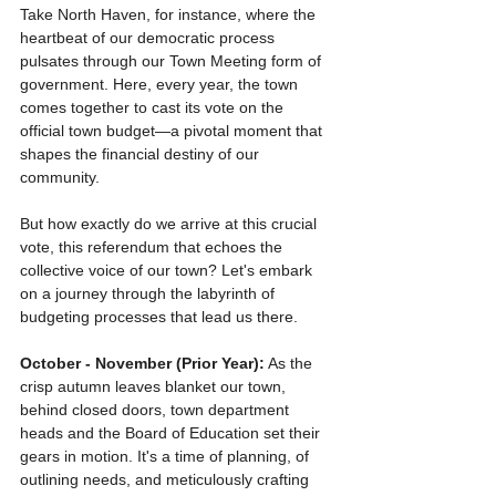
Take North Haven, for instance, where the 
heartbeat of our democratic process 
pulsates through our Town Meeting form of 
government. Here, every year, the town 
comes together to cast its vote on the 
official town budget—a pivotal moment that 
shapes the financial destiny of our 
community.
But how exactly do we arrive at this crucial 
vote, this referendum that echoes the 
collective voice of our town? Let's embark 
on a journey through the labyrinth of 
budgeting processes that lead us there.
October - November (Prior Year):
 As the 
crisp autumn leaves blanket our town, 
behind closed doors, town department 
heads and the Board of Education set their 
gears in motion. It's a time of planning, of 
outlining needs, and meticulously crafting 