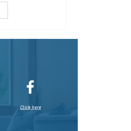
teenth: Our Country's
ond Independence Day
Click here