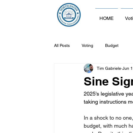
HOME
Vot
All Posts
Voting
Budget
Tim Gabriele
Jun 1
Sine Sign
2025's legislative ye
taking instructions m
In a shock to no one,
budget, with much ha