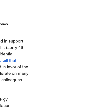
ntrol.
d in support 
 it (sorry 4th 
idential 
bill that 
 in favor of the 
oderate on many 
s colleagues 
ergy 
lation 