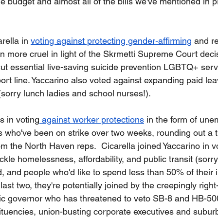
he budget and almost all of the bills we've mentioned in 
 
rella in 
voting against protecting gender-affirming
 and r
en more cruel in light of the Skrmetti Supreme Court deci
cut essential live-saving suicide prevention LGBTQ+ serv
t line. Yaccarino also voted against expanding paid lea
(sorry lunch ladies and school nurses!).  
 in voting
 against worker protections
 in the form of un
s who've been on strike over two weeks, rounding out a t
om the North Haven reps.  Cicarella joined Yaccarino in v
ackle homelessness, affordability, and public transit (sor
 and people who'd like to spend less than 50% of their
ast two, they're potentially joined by the creepingly right
ic governor who has threatened to veto SB-8 and HB-500
tituencies, union-busting corporate executives and subu