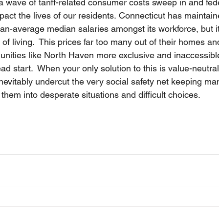
a wave of tariff-related consumer costs sweep in and fed
mpact the lives of our residents. Connecticut has maintain
han-average median salaries amongst its workforce, but i
st of living.  This prices far too many out of their homes 
ities like North Haven more exclusive and inaccessible
ead start.  When your only solution to this is value-neutra
ll inevitably undercut the very social safety net keeping ma
 them into desperate situations and difficult choices.  