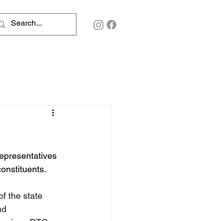
representatives 
constituents.
of the state 
nd 