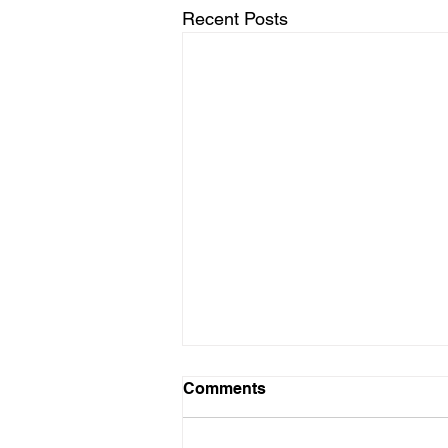
Recent Posts
Comments