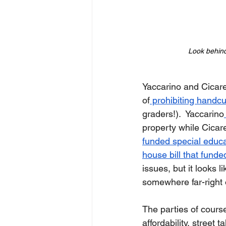
Look behind 
Yaccarino and Cicare
of
 prohibiting handcu
graders!).  Yaccarino
property while Cicare
funded special educa
house bill that funde
issues, but it looks 
somewhere far-right 
The parties of cours
affordability, street