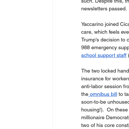
such. Despite this, t
newsletters passed. 
Yaccarino joined Cica
care, which feels ev
Trump's decision to 
988 emergency suppor
school support staff
 
The two locked hands
insurance for worker
anti-labor session fr
the
 omnibus bill
 to t
soon-to-be unhoused,
housing!).  On these l
millionaire Democrat
two of his core cons