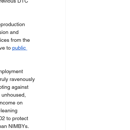
previous DTC 
eproduction 
sion and 
ices from the 
ve to 
public 
employment 
ruly ravenously 
oting against 
ry unhoused, 
 income on 
-leaning 
2 to protect 
rban NIMBYs.  