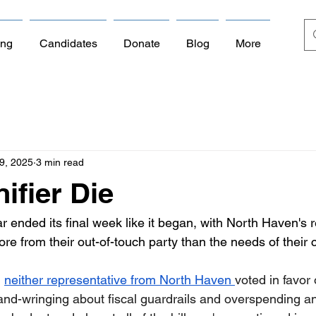
ing
Candidates
Donate
Blog
More
9, 2025
3 min read
ifier Die
ar ended its final week like it began, with North Haven's 
ore from their out-of-touch party than the needs of their 
 
neither representative from North Haven 
voted in favor 
nd-wringing about fiscal guardrails and overspending a