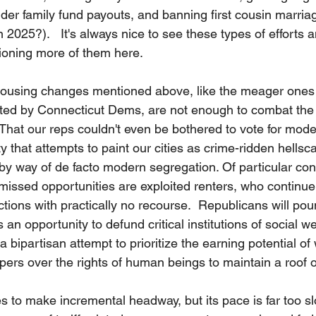
der family fund payouts, and banning first cousin marriag
in 2025?).   It's always nice to see these types of efforts 
ioning more of them here.  
sing changes mentioned above, like the meager ones 
ted by Connecticut Dems, are not enough to combat the 
y. That our reps couldn't even be bothered to vote for mode
ty that attempts to paint our cities as crime-ridden hells
by way of de facto modern segregation. Of particular c
missed opportunities are exploited renters, who continue 
ctions with practically no recourse.  Republicans will po
s an opportunity to defund critical institutions of social we
a bipartisan attempt to prioritize the earning potential of
ers over the rights of human beings to maintain a roof o
 to make incremental headway, but its pace is far too slo