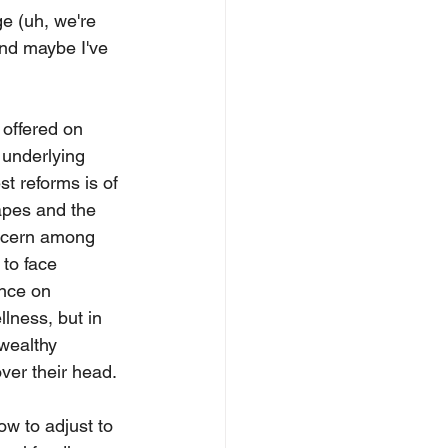
e (uh, we're 
and maybe I've 
offered on 
underlying 
st reforms is of 
capes and the 
oncern among 
to face 
unce on 
llness, but in 
 wealthy 
ver their head. 
w to adjust to 