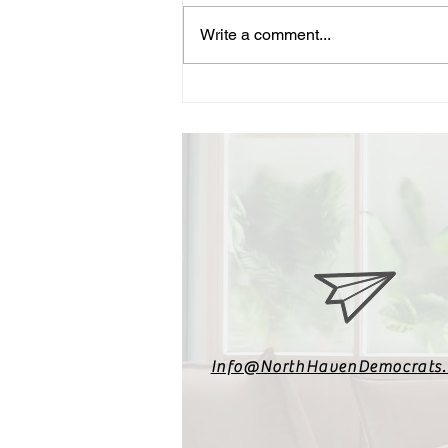
Write a comment...
Vote for Ned Lamont – A
Proven Progressive
Info@NorthHavenDemocrats