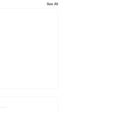
See All