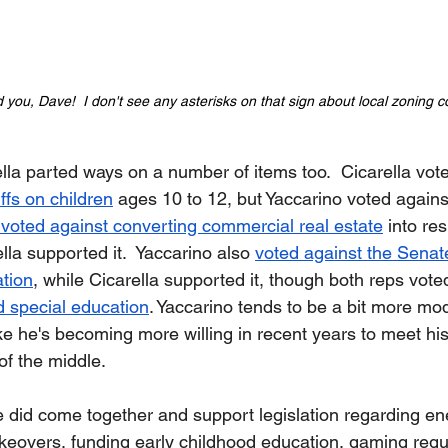
you, Dave!  I don't see any asterisks on that sign about local zoning co
lla parted ways on a number of items too.  Cicarella vote
ffs on children
 ages 10 to 12, but Yaccarino voted against
 voted against converting commercial real estate
 into res
lla supported it.  Yaccarino also 
voted against the Senate 
tion
, while Cicarella supported it, though both reps voted
d special education
. Yaccarino tends to be a bit more m
like he's becoming more willing in recent years to meet hi
of the middle. 
e did come together and support legislation regarding en
 takeovers, funding early childhood education, gaming regu