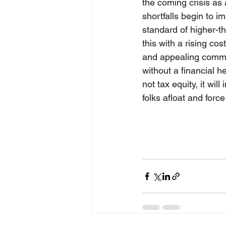
the coming crisis as 
shortfalls begin to i
standard of higher-t
this with a rising co
and appealing commun
without a financial h
not tax equity, it wi
folks afloat and force