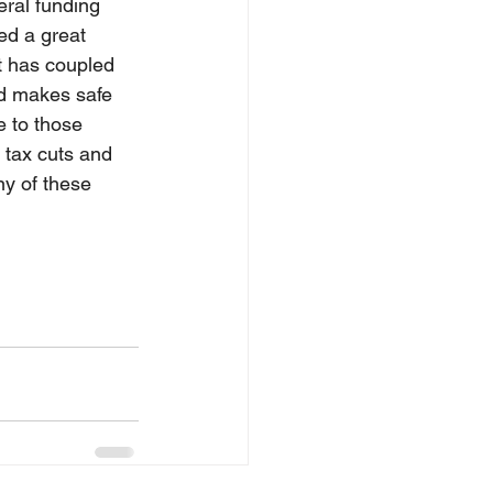
eral funding 
ed a great 
t has coupled 
and makes safe 
 to those 
l tax cuts and 
ny of these 