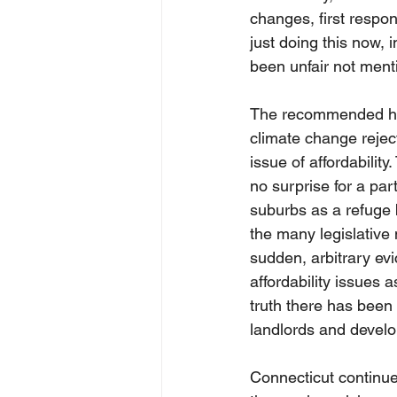
changes, first respon
just doing this now, 
been unfair not ment
The recommended hou
climate change rejec
issue of affordabilit
no surprise for a par
suburbs as a refuge 
the many legislative 
sudden, arbitrary evi
affordability issues a
truth there has been 
landlords and develop
Connecticut continues