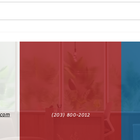
America at 250
June
Sec
.com
(203) 800-2012‬