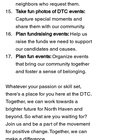
neighbors who request them. 
Take fun photos of DTC events:
Capture special moments and 
share them with our community.
Plan fundraising events: 
Help us 
raise the funds we need to support 
our candidates and causes.
Plan fun events: 
Organize events 
that bring our community together 
and foster a sense of belonging.
Whatever your passion or skill set, 
there's a place for you here at the DTC. 
Together, we can work towards a 
brighter future for North Haven and 
beyond. So what are you waiting for? 
Join us and be a part of the movement 
for positive change. Together, we can 
make a difference.