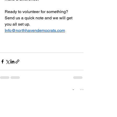
Ready to volunteer for something?  
Send us a quick note and we will get 
you all set up.  
Info@northhavendemocrats.com
See All
Recent Posts