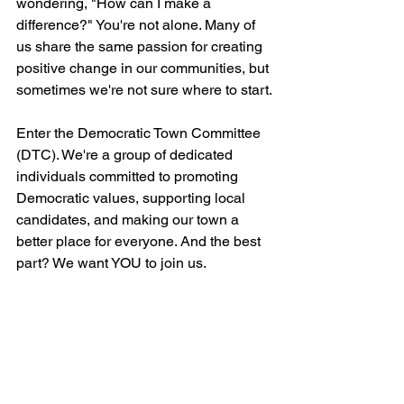
wondering, "How can I make a 
difference?" You're not alone. Many of 
us share the same passion for creating 
positive change in our communities, but 
sometimes we're not sure where to start.
Enter the Democratic Town Committee 
(DTC). We're a group of dedicated 
individuals committed to promoting 
Democratic values, supporting local 
candidates, and making our town a 
better place for everyone. And the best 
part? We want YOU to join us.