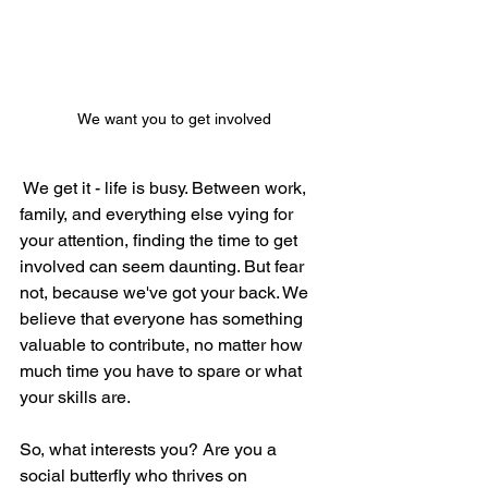
We want you to get involved
We get it - life is busy. Between work, 
family, and everything else vying for 
your attention, finding the time to get 
involved can seem daunting. But fear 
not, because we've got your back. We 
believe that everyone has something 
valuable to contribute, no matter how 
much time you have to spare or what 
your skills are.
So, what interests you? Are you a 
social butterfly who thrives on 