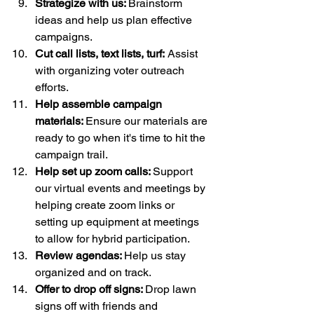
Strategize with us: 
Brainstorm 
ideas and help us plan effective 
campaigns.
Cut call lists, text lists, turf:
 Assist 
with organizing voter outreach 
efforts.
Help assemble campaign 
materials: 
Ensure our materials are 
ready to go when it's time to hit the 
campaign trail.
Help set up zoom calls: 
Support 
our virtual events and meetings by 
helping create zoom links or 
setting up equipment at meetings 
to allow for hybrid participation.
Review agendas: 
Help us stay 
organized and on track. 
Offer to drop off signs: 
Drop lawn 
signs off with friends and 