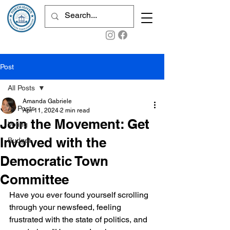
Post
All Posts
Amanda Gabriele
All Posts
Apr 11, 2024
2 min read
Join the Movement: Get
Voting
Involved with the
Budget
Democratic Town
Committee
Have you ever found yourself scrolling 
through your newsfeed, feeling 
frustrated with the state of politics, and 