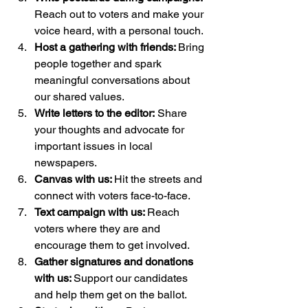
Reach out to voters and make your 
voice heard, with a personal touch.
Host a gathering with friends: 
Bring 
people together and spark 
meaningful conversations about 
our shared values.
Write letters to the editor:
 Share 
your thoughts and advocate for 
important issues in local 
newspapers.
Canvas with us: 
Hit the streets and 
connect with voters face-to-face.
Text campaign with us: 
Reach 
voters where they are and 
encourage them to get involved.
Gather signatures and donations 
with us: 
Support our candidates 
and help them get on the ballot.