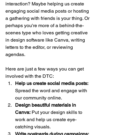
interaction? Maybe helping us create 
engaging social media posts or hosting 
a gathering with friends is your thing. Or 
perhaps you're more of a behind-the-
scenes type who loves getting creative 
in design software like Canva, writing 
letters to the editor, or reviewing 
agendas.
Here are just a few ways you can get 
involved with the DTC:
Help us create social media posts: 
Spread the word and engage with 
our community online.
Design beautiful materials in 
Canva:
 Put your design skills to 
work and help us create eye-
catching visuals.
Write postcards during campaigns: