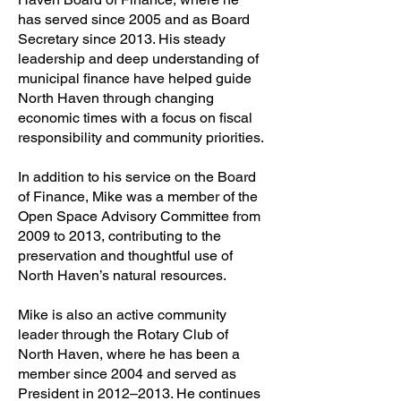
has served since 2005 and as Board
Secretary since 2013. His steady
leadership and deep understanding of
municipal finance have helped guide
North Haven through changing
economic times with a focus on fiscal
responsibility and community priorities.
In addition to his service on the Board
of Finance, Mike was a member of the
Open Space Advisory Committee from
2009 to 2013, contributing to the
preservation and thoughtful use of
North Haven’s natural resources.
Mike is also an active community
leader through the Rotary Club of
North Haven, where he has been a
member since 2004 and served as
President in 2012–2013. He continues