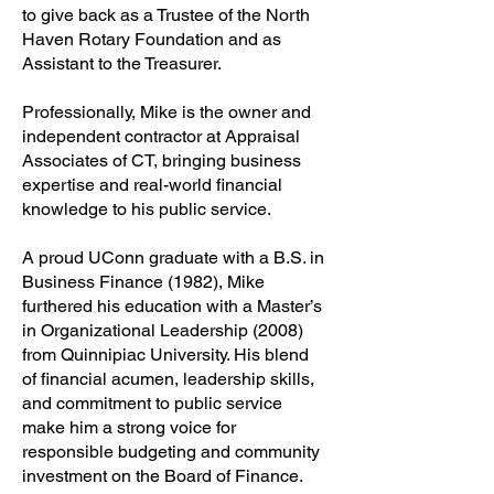
to give back as a Trustee of the North
Haven Rotary Foundation and as
Assistant to the Treasurer.
Professionally, Mike is the owner and
independent contractor at Appraisal
Associates of CT, bringing business
expertise and real-world financial
knowledge to his public service.
A proud UConn graduate with a B.S. in
Business Finance (1982), Mike
furthered his education with a Master’s
in Organizational Leadership (2008)
from Quinnipiac University. His blend
of financial acumen, leadership skills,
and commitment to public service
make him a strong voice for
responsible budgeting and community
investment on the Board of Finance.