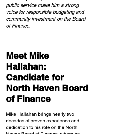
public service make him a strong
voice for responsible budgeting and
community investment on the Board
of Finance.
Meet Mike
Hallahan:
Candidate for
North Haven Board
of Finance
Mike Hallahan brings nearly two
decades of proven experience and
dedication to his role on the North
Haven Board of Finance, where he