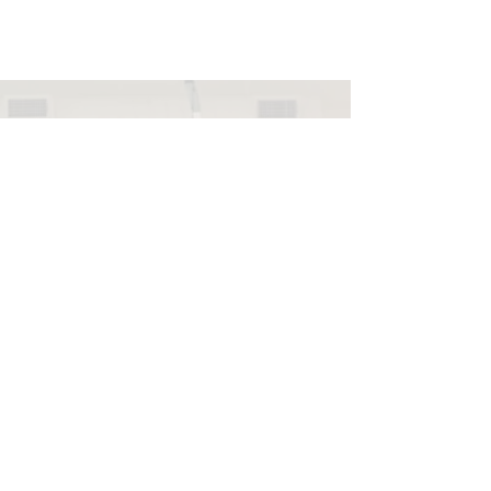
Info@NorthHavenDemoc
rats.com
(203) 800-2012