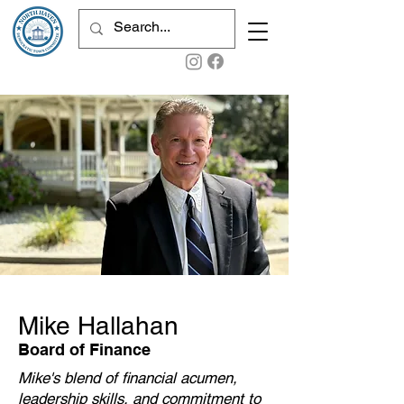
Mike Hallahan
Board of Finance
Mike's blend of financial acumen,
leadership skills, and commitment to