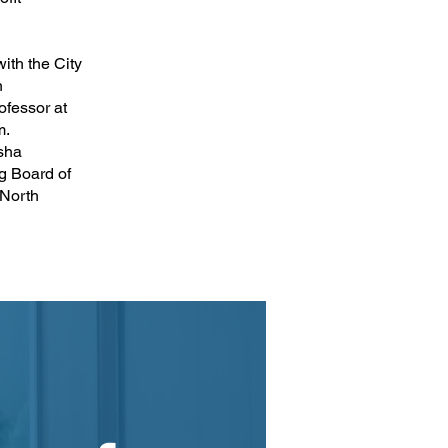
ith the City
n
ofessor at
m.
sha
g Board of
 North