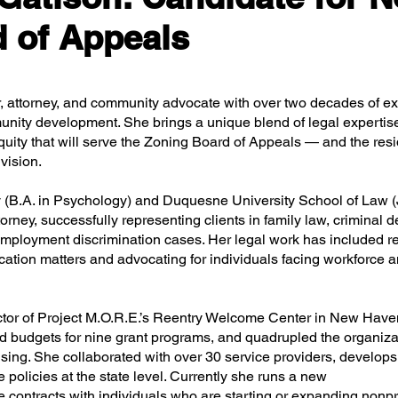
 of Appeals
r, attorney, and community advocate with over two decades of ex
unity development. She brings a unique blend of legal expertis
quity that will serve the Zoning Board of Appeals — and the resi
vision.
 (B.A. in Psychology) and Duquesne University School of Law (J
rney, successfully representing clients in family law, criminal d
employment discrimination cases. Her legal work has included r
cation matters and advocating for individuals facing workforce 
ctor of Project M.O.R.E.’s Reentry Welcome Center in New Have
 budgets for nine grant programs, and quadrupled the organiza
sing. She collaborated with over 30 service providers, develops 
 policies at the state level. Currently she runs a new
 contracts with individuals who are starting or expanding nonpro