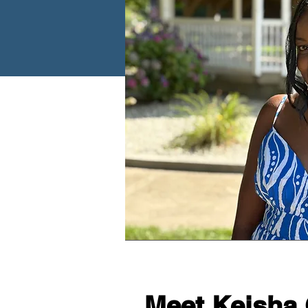
Meet Keisha 