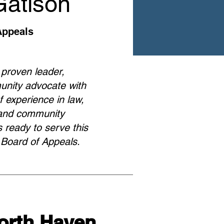
Gatison
Appeals
 proven leader,
unity advocate with
 experience in law,
, and community
 ready to serve this
 Board of Appeals.
North Haven