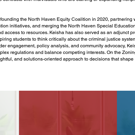
-founding the North Haven Equity Coalition in 2020, partnering w
ion initiatives, and merging the North Haven Special Educatio
d access to resources. Keisha has also served as an adjunct pr
ng students to think critically about the criminal justice syste
lder engagement, policy analysis, and community advocacy, Kei
lex regulations and balance competing interests. On the Zonin
oughtful, and solutions-oriented approach to decisions that shape