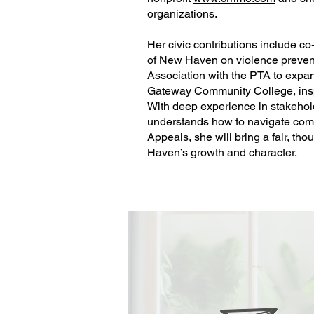
organizations.
Her civic contributions include co
of New Haven on violence prevent
Association with the PTA to expan
Gateway Community College, inspiri
With deep experience in stakeho
understands how to navigate comp
Appeals, she will bring a fair, th
Haven’s growth and character.