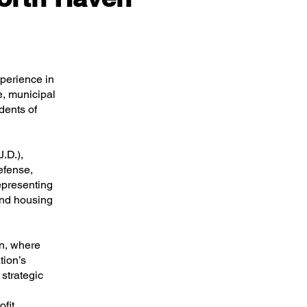
perience in
e, municipal
dents of
.D.),
efense,
epresenting
and housing
n, where
tion’s
strategic
fit