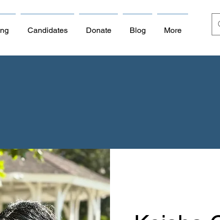
ing
Candidates
Donate
Blog
More