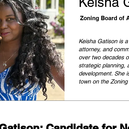
Keisha 
Zoning Board of 
Keisha Gatison is a
attorney, and comm
over two decades of
strategic planning
development. She is
town on the Zoning
Gatison: Candidate for 