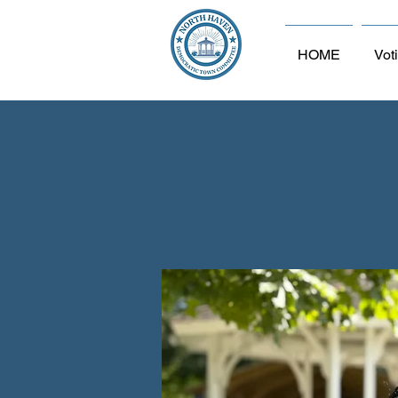
HOME
Vot