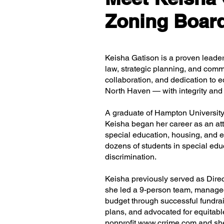
Zoning Board
Keisha Gatison is a proven leade
law, strategic planning, and comm
collaboration, and dedication to e
North Haven — with integrity and 
A graduate of Hampton University
Keisha began her career as an atto
special education, housing, and 
dozens of students in special edu
discrimination.
Keisha previously served as Dire
she led a 9-person team, managed
budget through successful fundrai
plans, and advocated for equitable
nonprofit
www.crrime.com
and she